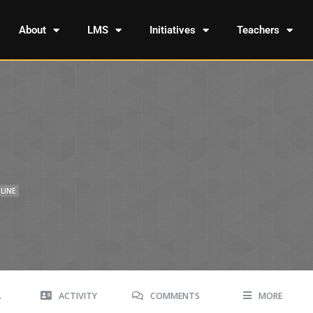
About
LMS
Initiatives
Teachers
LINE
A
ACTIVITY
COMMENTS
MORE