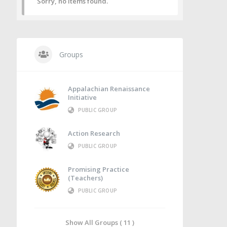
Sorry, no items found.
Groups
Appalachian Renaissance
Initiative
PUBLIC GROUP
Action Research
PUBLIC GROUP
Promising Practice
(Teachers)
PUBLIC GROUP
Show All Groups ( 11 )