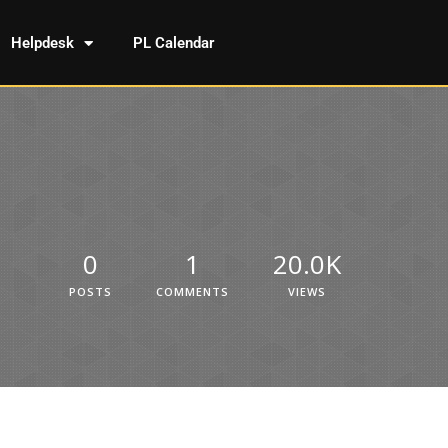
Helpdesk
PL Calendar
0
1
20.0K
POSTS
COMMENTS
VIEWS