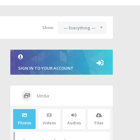
Show:
— Everything —
SIGN IN TO YOUR ACCOUNT
Media
Photos
Videos
Audios
Files