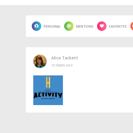
PERSONAL
MENTIONS
FAVORITES
Alice Tackett
10 YEARS AGO