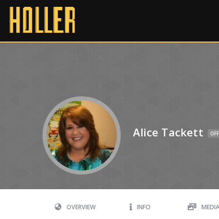
Alice Tackett
OFF
OVERVIEW
INFO
MEDI