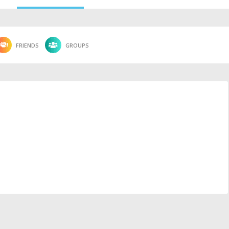
FRIENDS
GROUPS