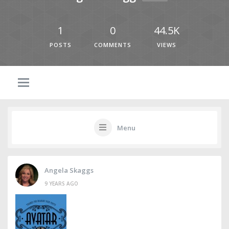
1
0
44.5K
POSTS
COMMENTS
VIEWS
Menu
Angela Skaggs
9 YEARS AGO