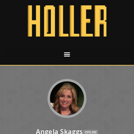
Angela Skaggs
OFFLINE