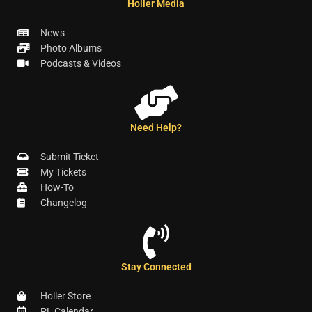
Holler Media
News
Photo Albums
Podcasts & Videos
Need Help?
Submit Ticket
My Tickets
How-To
Changelog
Stay Connected
Holler Store
PL Calendar