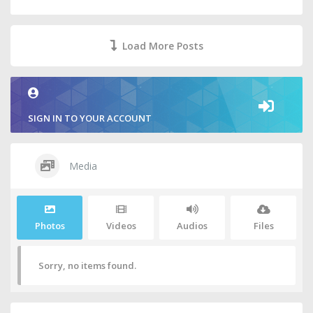
Load More Posts
SIGN IN TO YOUR ACCOUNT
Media
Photos
Videos
Audios
Files
Sorry, no items found.