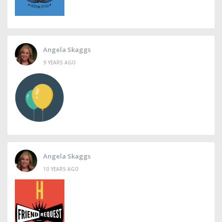
Angela Skaggs
9 YEARS AGO
Angela Skaggs
10 YEARS AGO