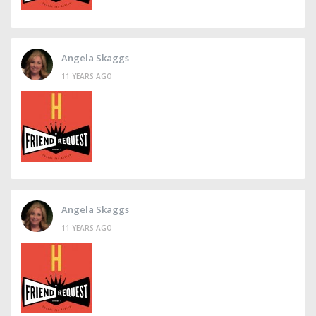
Angela Skaggs
11 YEARS AGO
Angela Skaggs
11 YEARS AGO