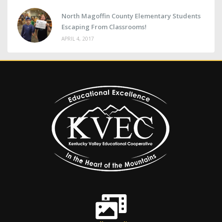
North Magoffin County Elementary Students
Escaping From Classrooms!
APRIL 4, 2017