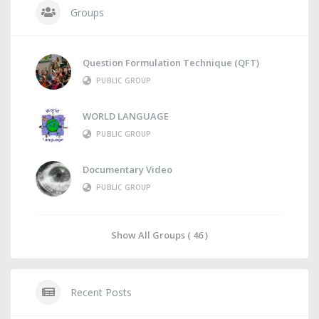
Groups
Question Formulation Technique (QFT)
PUBLIC GROUP
WORLD LANGUAGE
PUBLIC GROUP
Documentary Video
PUBLIC GROUP
Show All Groups ( 46 )
Recent Posts