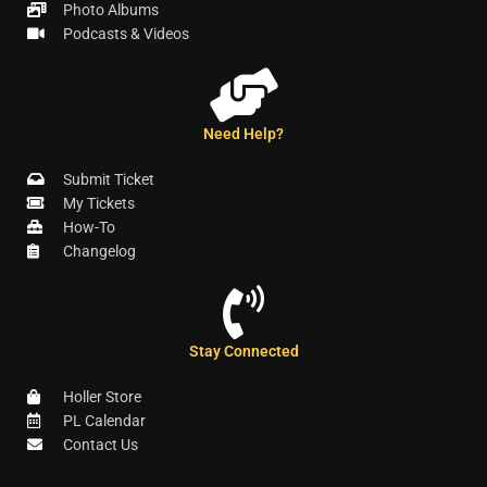
Photo Albums
Podcasts & Videos
Need Help?
Submit Ticket
My Tickets
How-To
Changelog
Stay Connected
Holler Store
PL Calendar
Contact Us