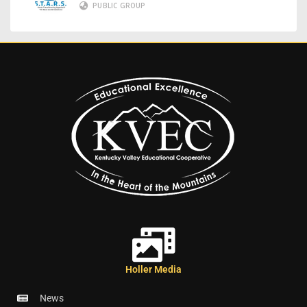
PUBLIC GROUP
Holler Media
News