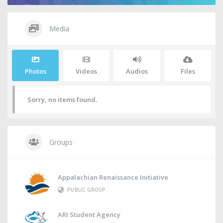
Media
Photos
Videos
Audios
Files
Sorry, no items found.
Groups
Appalachian Renaissance Initiative
PUBLIC GROUP
ARI Student Agency