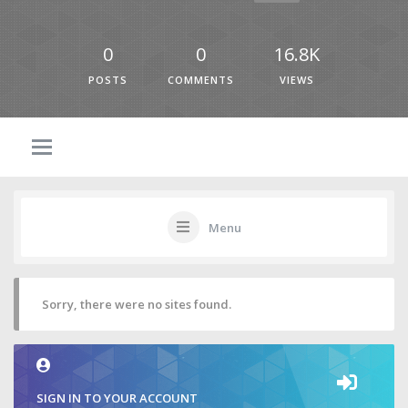
0
0
16.8K
POSTS
COMMENTS
VIEWS
Menu
Sorry, there were no sites found.
SIGN IN TO YOUR ACCOUNT