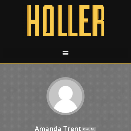
Amanda Trent
OFFLINE