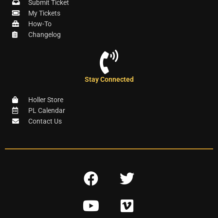
Submit Ticket
My Tickets
How-To
Changelog
Stay Connected
Holler Store
PL Calendar
Contact Us
F
T
a
w
Y
V
c
i