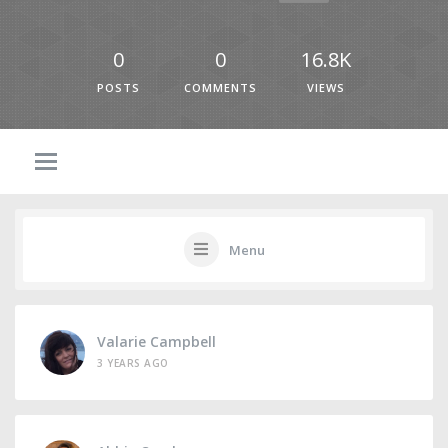
0
0
16.8K
POSTS
COMMENTS
VIEWS
Menu
Valarie Campbell
3 YEARS AGO