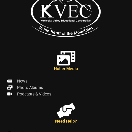
Holler Media
News
Photo Albums
Podcasts & Videos
Need Help?