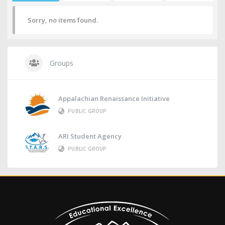
Sorry, no items found.
Groups
Appalachian Renaissance Initiative
PUBLIC GROUP
ARI Student Agency
PUBLIC GROUP