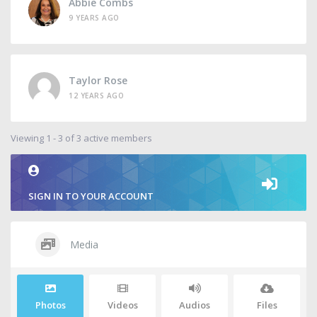
Abbie Combs
9 YEARS AGO
Taylor Rose
12 YEARS AGO
Viewing 1 - 3 of 3 active members
SIGN IN TO YOUR ACCOUNT
Media
Photos
Videos
Audios
Files