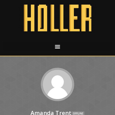
Amanda Trent
OFFLINE