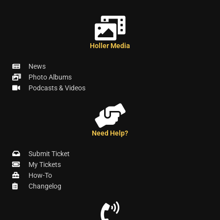
Holler Media
News
Photo Albums
Podcasts & Videos
Need Help?
Submit Ticket
My Tickets
How-To
Changelog