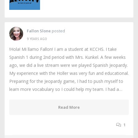
Fallon Slone
posted
9 YEARS AGO
!Hola! Mi llamo Fallon! I am a student at KCCHS. I take
Spanish 1 during 2nd period with Mrs. Kunkel. A few weeks
ago, we did a live stream were we played Spanish Jeopardy.
My experience with the Holler was very fun and educational.
Preparing for the Jeopardy game, I had to push myself to
learn more vocabulary so I could help my team. I had a…
Read More
1