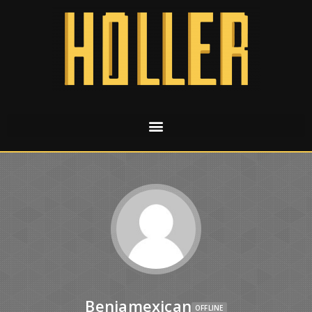
Benjamexican
OFFLINE