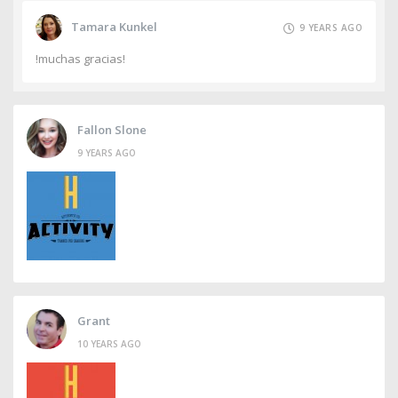
Tamara Kunkel
9 YEARS AGO
!muchas gracias!
Fallon Slone
9 YEARS AGO
Grant
10 YEARS AGO