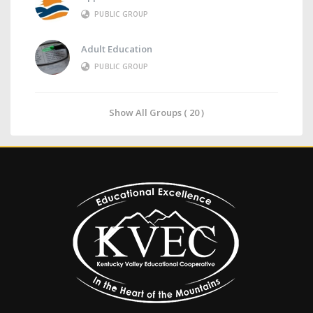
PUBLIC GROUP
Adult Education
PUBLIC GROUP
Show All Groups ( 20 )