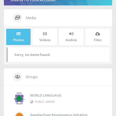
SIGN IN TO YOUR ACCOUNT
Media
Photos
Videos
Audios
Files
Sorry, no items found.
Groups
WORLD LANGUAGE
PUBLIC GROUP
Appalachian Renaissance Initiative