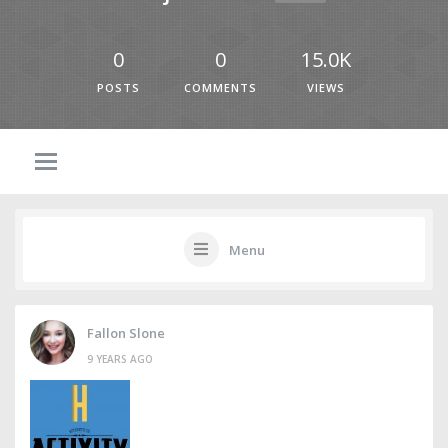
0
0
15.0K
POSTS
COMMENTS
VIEWS
Menu
Fallon Slone
9 YEARS AGO