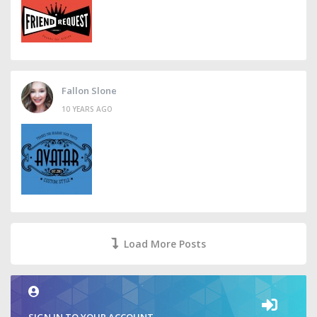
Fallon Slone
10 YEARS AGO
Load More Posts