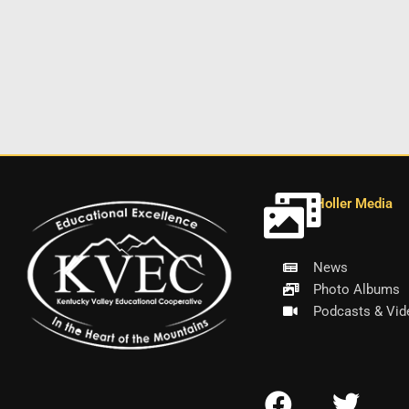
Holler Media
News
Photo Albums
Podcasts & Vid
F
T