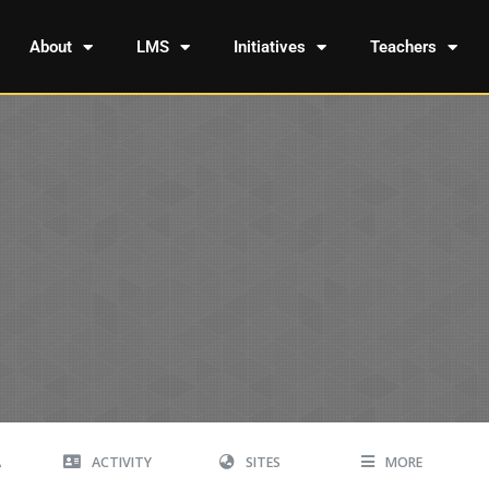
About
LMS
Initiatives
Teachers
A
ACTIVITY
SITES
MORE