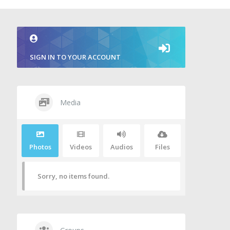
SIGN IN TO YOUR ACCOUNT
Media
Photos
Videos
Audios
Files
Sorry, no items found.