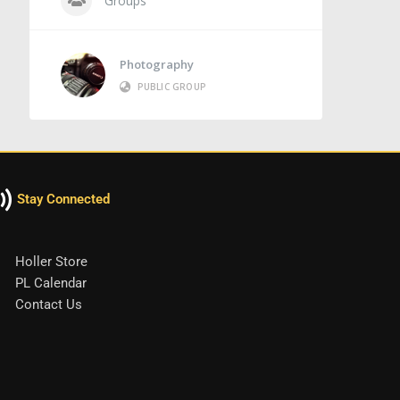
Groups
Photography
PUBLIC GROUP
Stay Connected
Holler Store
PL Calendar
Contact Us