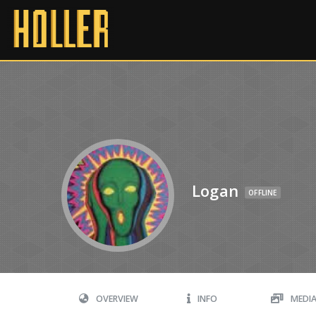
Logan
OFFLINE
OVERVIEW
INFO
MEDI