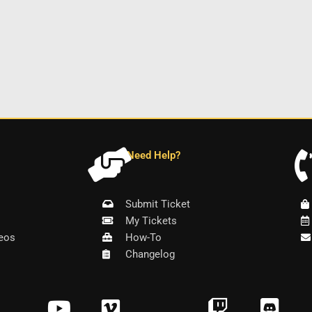
Need Help?
Submit Ticket
My Tickets
eos
How-To
Changelog
Y
V
T
D