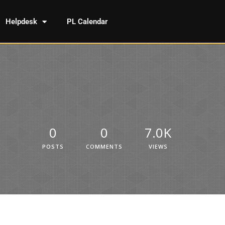
Helpdesk
PL Calendar
0
0
7.0K
POSTS
COMMENTS
VIEWS