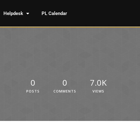
Helpdesk
PL Calendar
0
0
7.0K
POSTS
COMMENTS
VIEWS