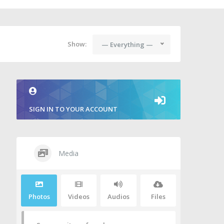
Show:
— Everything —
SIGN IN TO YOUR ACCOUNT
Media
Photos
Videos
Audios
Files