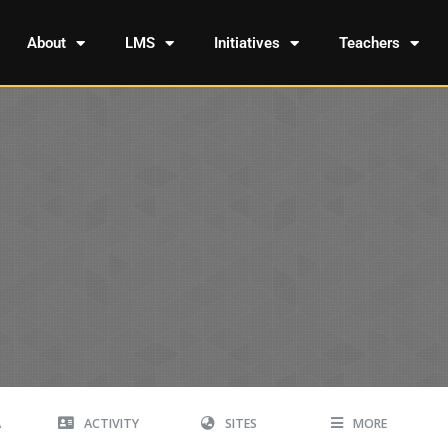
About
LMS
Initiatives
Teachers
A
ACTIVITY
SITES
MORE