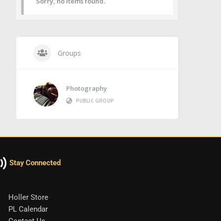
Sorry, no items found.
Groups
Photography
PUBLIC GROUP
Stay Connected
Holler Store
PL Calendar
Contact Us