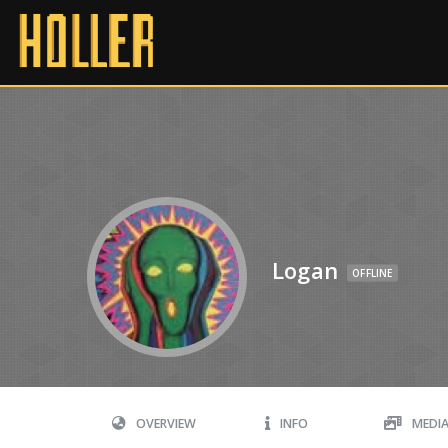
Logan
OFFLINE
OVERVIEW
INFO
MEDI