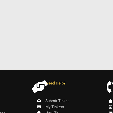
Need Help?
Submit Ticket
My Tickets
eos
How-To