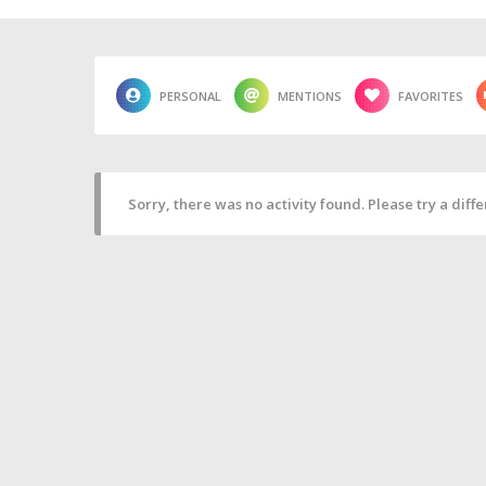
PERSONAL
MENTIONS
FAVORITES
Sorry, there was no activity found. Please try a differ