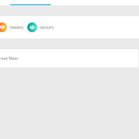
FRIENDS
GROUPS
ent filter.