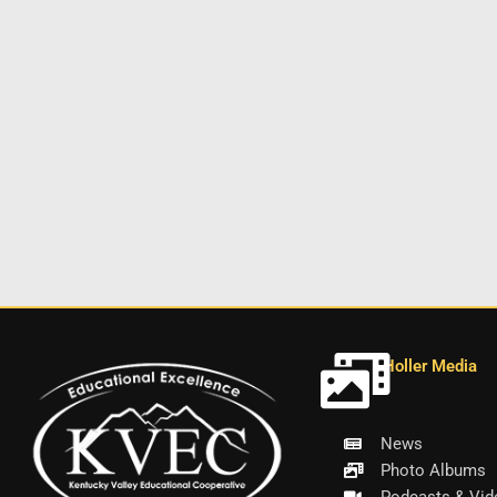
Holler Media
News
Photo Albums
Podcasts & Vid