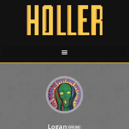
Logan
OFFLINE