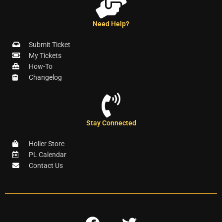
Need Help?
Submit Ticket
My Tickets
How-To
Changelog
Stay Connected
Holler Store
PL Calendar
Contact Us