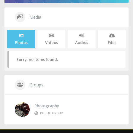
Media
Photos
Videos
Audios
Files
Sorry, no items found.
Groups
Photography
PUBLIC GROUP