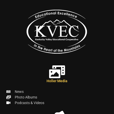
Holler Media
News
Photo Albums
Podcasts & Videos