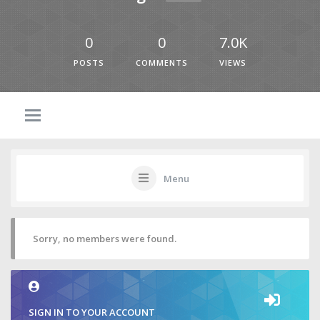
0
0
7.0K
POSTS
COMMENTS
VIEWS
Menu
Sorry, no members were found.
SIGN IN TO YOUR ACCOUNT