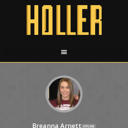
Breanna Arnett
OFFLINE