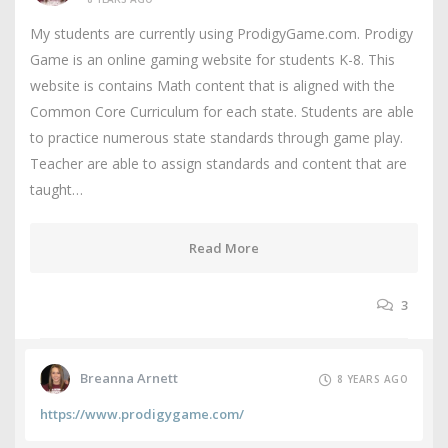
My students are currently using ProdigyGame.com. Prodigy
Game is an online gaming website for students K-8. This
website is contains Math content that is aligned with the
Common Core Curriculum for each state. Students are able
to practice numerous state standards through game play.
Teacher are able to assign standards and content that are
taught…
Read More
3
Breanna Arnett
8 YEARS AGO
https://www.prodigygame.com/