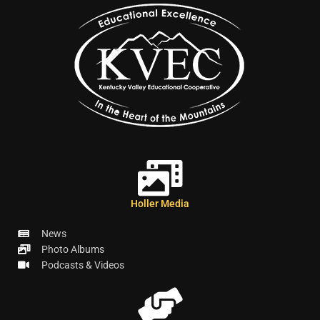
Holler Media
News
Photo Albums
Podcasts & Videos