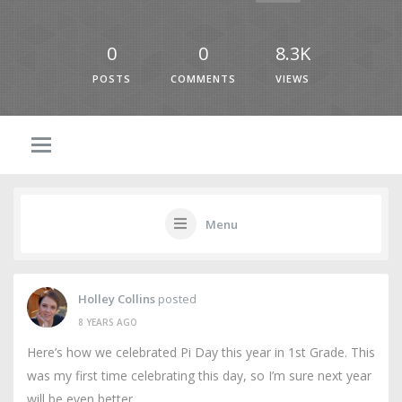
0
0
8.3K
POSTS
COMMENTS
VIEWS
Menu
Holley Collins
posted
8 YEARS AGO
Here’s how we celebrated Pi Day this year in 1st Grade. This
was my first time celebrating this day, so I’m sure next year
will be even better.