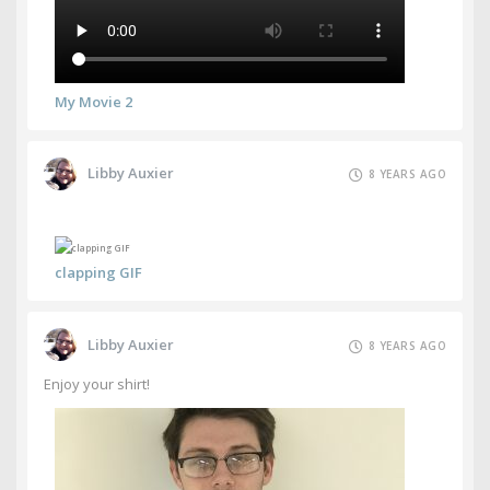
My Movie 2
Libby Auxier
8 YEARS AGO
clapping GIF
Libby Auxier
8 YEARS AGO
Enjoy your shirt!