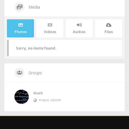
Media
Photos
Videos
Audios
Files
Sorry, no items found.
Groups
Math
PUBLIC GROUP