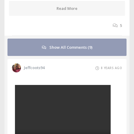
Read More
5
Show All Comments (9)
Jeffcoots94
8 YEARS AGO