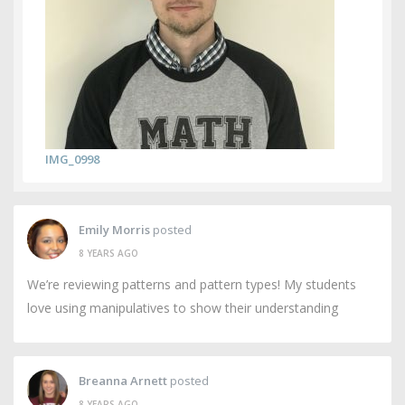
IMG_0998
Emily Morris
posted
8 YEARS AGO
We’re reviewing patterns and pattern types! My students
love using manipulatives to show their understanding
Breanna Arnett
posted
8 YEARS AGO