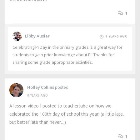
1
Libby Auxier
8 YEARS AGO
Celebrating Pi Day in the primary grades is a great way for
students to gain prior knowledge about Pi. Thanks for
sharing some grade appropriate activities.
Holley Collins
posted
8 YEARS AGO
A lesson video I posted to teachertube on how we
celebrated the 100th day of school this year! (a little late,
but better late than never…)
1