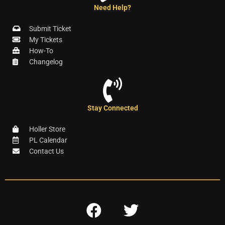
Need Help?
Submit Ticket
My Tickets
How-To
Changelog
Stay Connected
Holler Store
PL Calendar
Contact Us
F
T
a
w