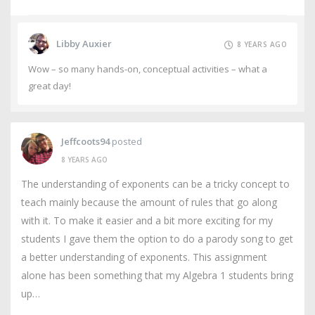
Libby Auxier
8 YEARS AGO
Wow – so many hands-on, conceptual activities – what a
great day!
Jeffcoots94
posted
8 YEARS AGO
The understanding of exponents can be a tricky concept to
teach mainly because the amount of rules that go along
with it. To make it easier and a bit more exciting for my
students I gave them the option to do a parody song to get
a better understanding of exponents. This assignment
alone has been something that my Algebra 1 students bring
up…