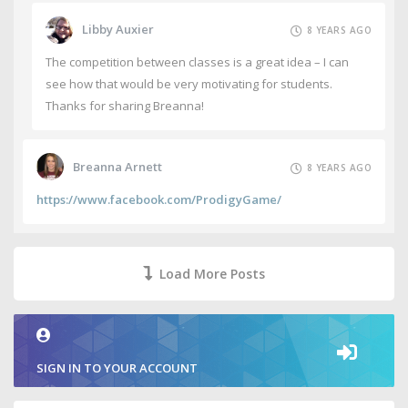
Libby Auxier
8 YEARS AGO
The competition between classes is a great idea – I can
see how that would be very motivating for students.
Thanks for sharing Breanna!
Breanna Arnett
8 YEARS AGO
https://www.facebook.com/ProdigyGame/
Load More Posts
SIGN IN TO YOUR ACCOUNT