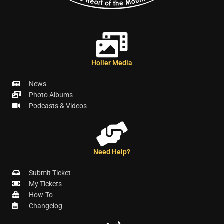
Holler Media
News
Photo Albums
Podcasts & Videos
Need Help?
Submit Ticket
My Tickets
How-To
Changelog