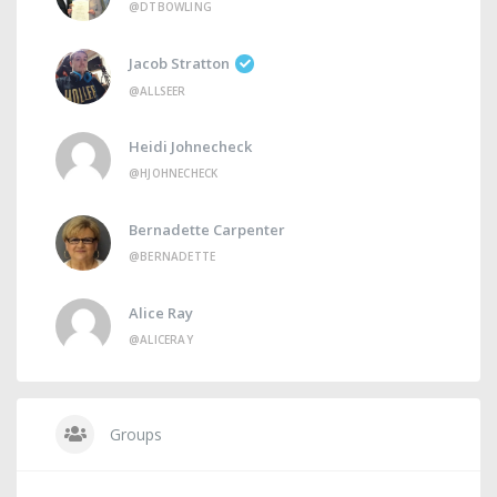
@DTBOWLING
Jacob Stratton
@ALLSEER
Heidi Johnecheck
@HJOHNECHECK
Bernadette Carpenter
@BERNADETTE
Alice Ray
@ALICERAY
Groups