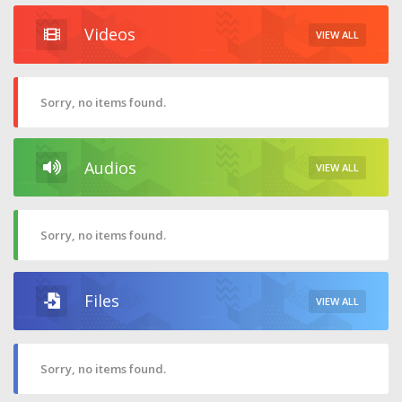
Videos
VIEW ALL
Sorry, no items found.
Audios
VIEW ALL
Sorry, no items found.
Files
VIEW ALL
Sorry, no items found.