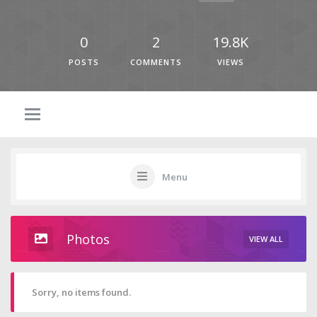
0
2
19.8K
POSTS
COMMENTS
VIEWS
Menu
Photos
VIEW ALL
Sorry, no items found.