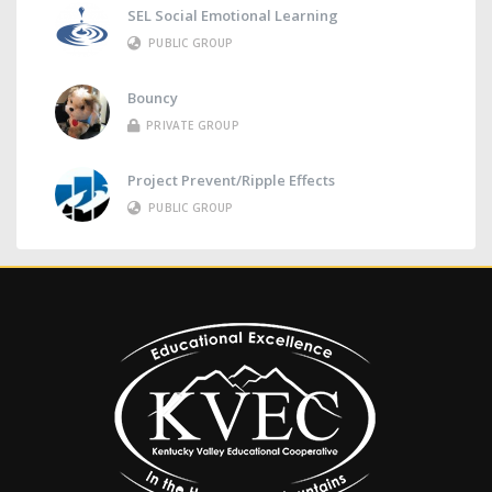
SEL Social Emotional Learning
PUBLIC GROUP
Bouncy
PRIVATE GROUP
Project Prevent/Ripple Effects
PUBLIC GROUP