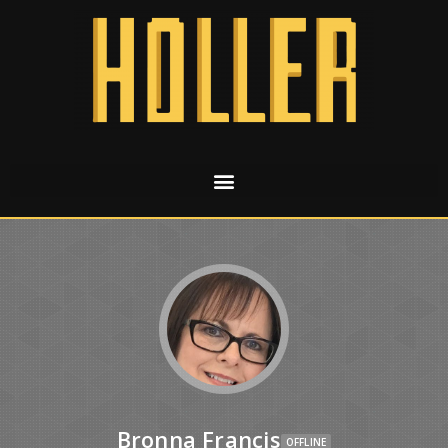
Bronna Francis
OFFLINE