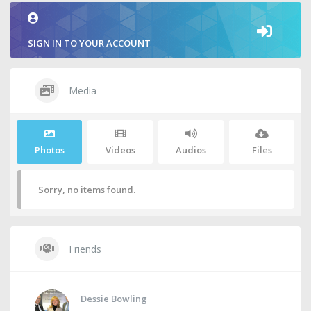
SIGN IN TO YOUR ACCOUNT
Media
Photos
Videos
Audios
Files
Sorry, no items found.
Friends
Dessie Bowling