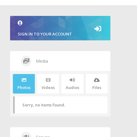
SIGN IN TO YOUR ACCOUNT
Media
Photos
Videos
Audios
Files
Sorry, no items found.