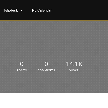
Helpdesk
PL Calendar
0
0
14.1K
POSTS
COMMENTS
VIEWS