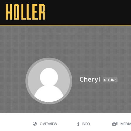
Cheryl
OFFLINE
OVERVIEW
INFO
MEDI