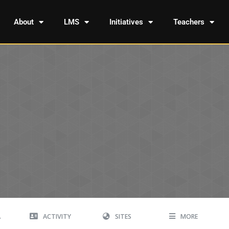
About
LMS
Initiatives
Teachers
A
ACTIVITY
SITES
MORE