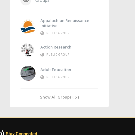
Groups
Appalachian Renaissance
Initiative
PUBLIC GROUP
Action Research
PUBLIC GROUP
Adult Education
PUBLIC GROUP
Show All Groups ( 5 )
Stay Connected