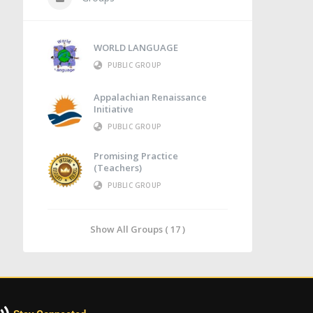
WORLD LANGUAGE
PUBLIC GROUP
Appalachian Renaissance
Initiative
PUBLIC GROUP
Promising Practice
(Teachers)
PUBLIC GROUP
Show All Groups ( 17 )