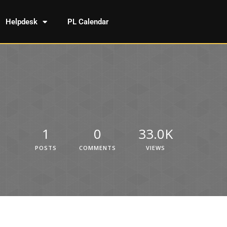
Helpdesk
PL Calendar
1
0
33.0K
POSTS
COMMENTS
VIEWS