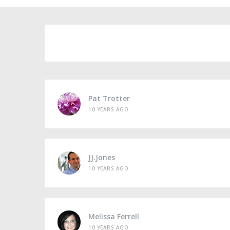
Pat Trotter
10 YEARS AGO
JJ.Jones
10 YEARS AGO
Melissa Ferrell
10 YEARS AGO