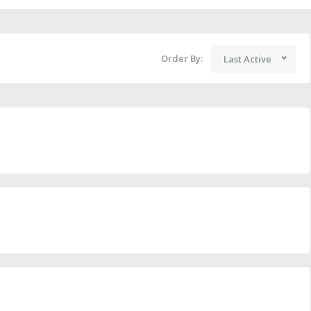
Order By:
Last Active