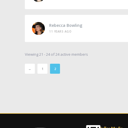
Rebecca Bowling
11 YEARS AGO
Viewing 21 - 24 of 24 active members
←
1
2