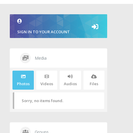
SIGN IN TO YOUR ACCOUNT
Media
Photos
Videos
Audios
Files
Sorry, no items found.
Groups