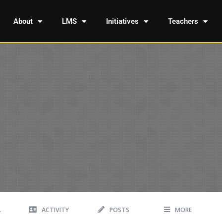
About
LMS
Initiatives
Teachers
A
ACTIVITY
POSTS
MORE