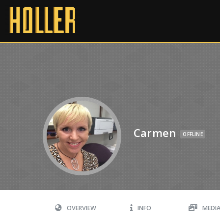
Carmen
OFFLINE
OVERVIEW
INFO
MEDI