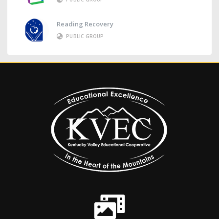
Reading Recovery
PUBLIC GROUP