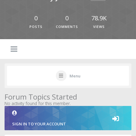
0
0
78.9K
POSTS
COMMENTS
VIEWS
Menu
Forum Topics Started
No activity found for this member.
SIGN IN TO YOUR ACCOUNT