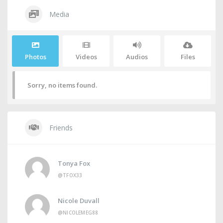
Media
Photos
Videos
Audios
Files
Sorry, no items found.
Friends
Tonya Fox
@TFOX33
Nicole Duvall
@NICOLEMEG88