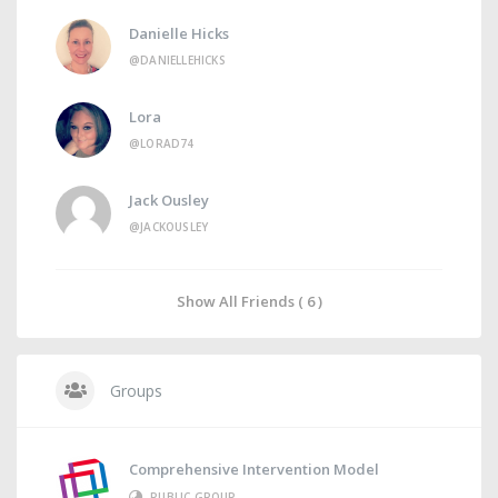
Danielle Hicks
@DANIELLEHICKS
Lora
@LORAD74
Jack Ousley
@JACKOUSLEY
Show All Friends ( 6 )
Groups
Comprehensive Intervention Model
PUBLIC GROUP