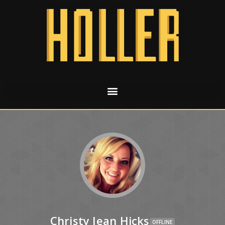
Christy Jean Hicks
OFFLINE