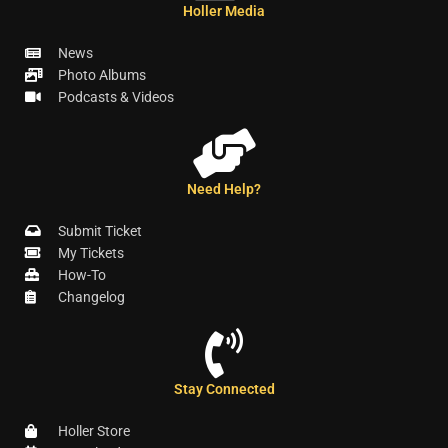
Holler Media
News
Photo Albums
Podcasts & Videos
Need Help?
Submit Ticket
My Tickets
How-To
Changelog
Stay Connected
Holler Store