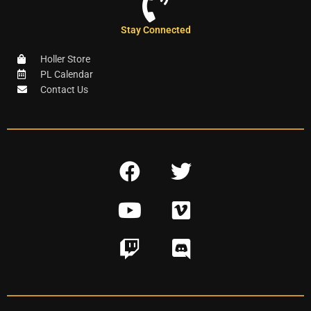
Stay Connected
Holler Store
PL Calendar
Contact Us
F
T
a
w
Y
V
c
i
o
i
e
t
T
D
u
m
b
t
w
i
t
e
o
e
i
s
u
o
o
r