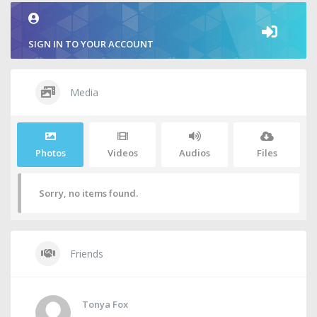
SIGN IN TO YOUR ACCOUNT
Media
Photos
Videos
Audios
Files
Sorry, no items found.
Friends
Tonya Fox