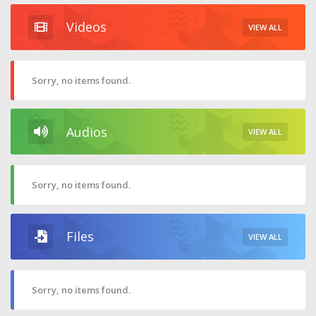
Videos
VIEW ALL
Sorry, no items found.
Audios
VIEW ALL
Sorry, no items found.
Files
VIEW ALL
Sorry, no items found.