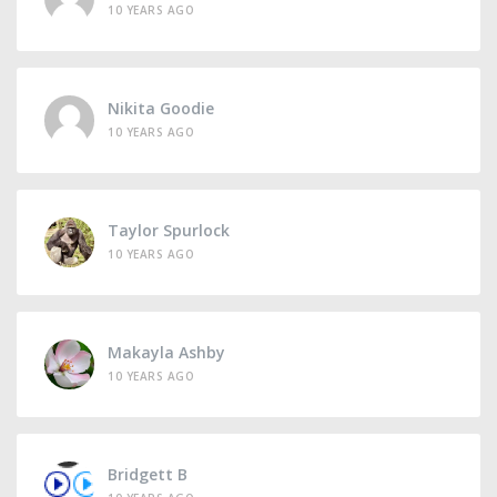
10 YEARS AGO
Nikita Goodie
10 YEARS AGO
Taylor Spurlock
10 YEARS AGO
Makayla Ashby
10 YEARS AGO
Bridgett B