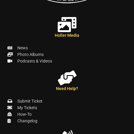
Holler Media
News
Photo Albums
Podcasts & Videos
Need Help?
Submit Ticket
My Tickets
How-To
Changelog