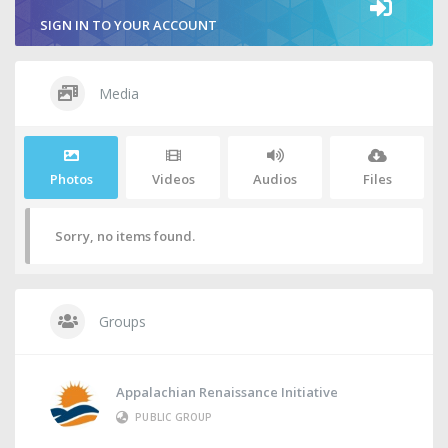
SIGN IN TO YOUR ACCOUNT
Media
Photos
Videos
Audios
Files
Sorry, no items found.
Groups
Appalachian Renaissance Initiative
PUBLIC GROUP