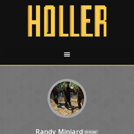
Randy Miniard
OFFLINE