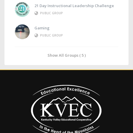
21 Day Instructional Leadership Challenge
PUBLIC GROUP
Gaming
PUBLIC GROUP
Show All Groups ( 5 )