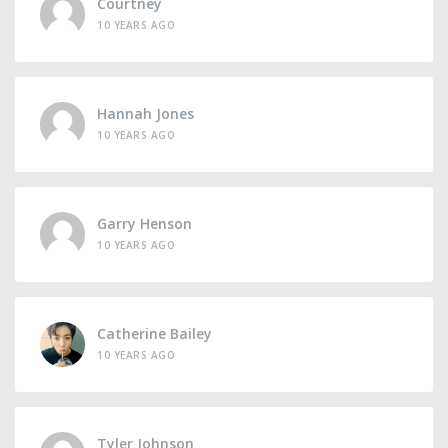
Courtney
10 YEARS AGO
Hannah Jones
10 YEARS AGO
Garry Henson
10 YEARS AGO
Catherine Bailey
10 YEARS AGO
Tyler Johnson