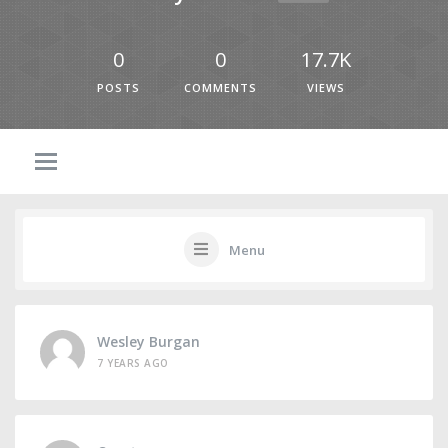
0
0
17.7K
POSTS
COMMENTS
VIEWS
Menu
Wesley Burgan
7 YEARS AGO