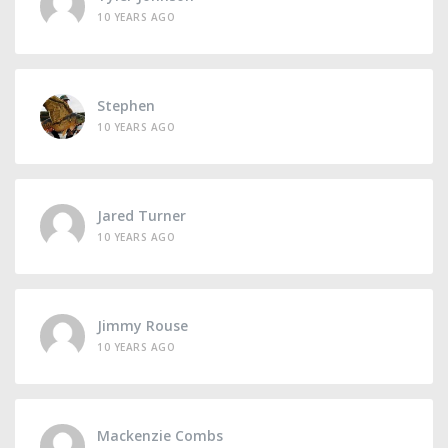
10 YEARS AGO
Stephen
10 YEARS AGO
Jared Turner
10 YEARS AGO
Jimmy Rouse
10 YEARS AGO
Mackenzie Combs