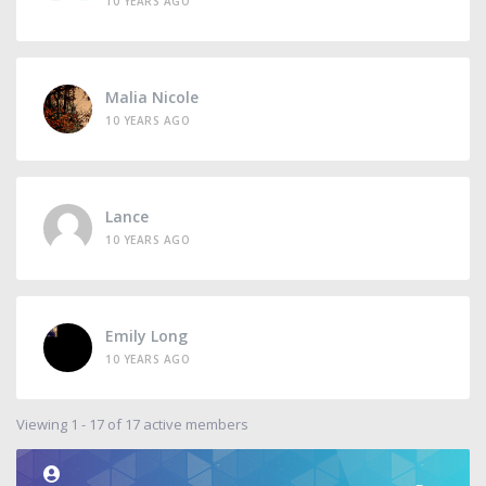
10 YEARS AGO
Malia Nicole
10 YEARS AGO
Lance
10 YEARS AGO
Emily Long
10 YEARS AGO
Viewing 1 - 17 of 17 active members