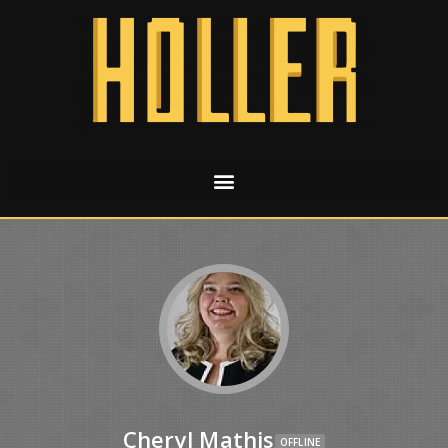
Cheryl Mathis
OFFLINE