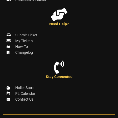
Need Help?
Submit Ticket
My Tickets
How-To
Changelog
Stay Connected
Holler Store
PL Calendar
Contact Us