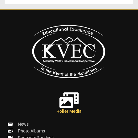
Holler Media
News
Photo Albums
Podcasts & Videos