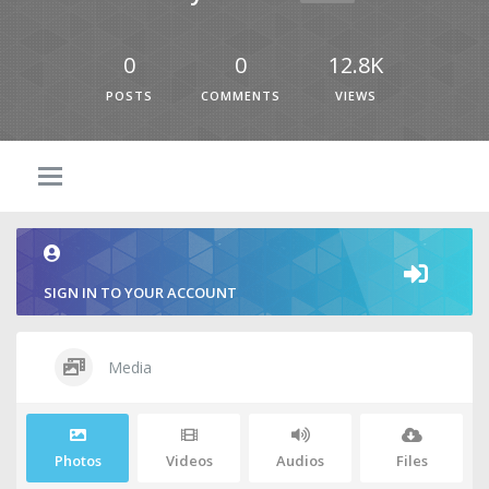
0
0
12.8K
POSTS
COMMENTS
VIEWS
SIGN IN TO YOUR ACCOUNT
Media
Photos
Videos
Audios
Files