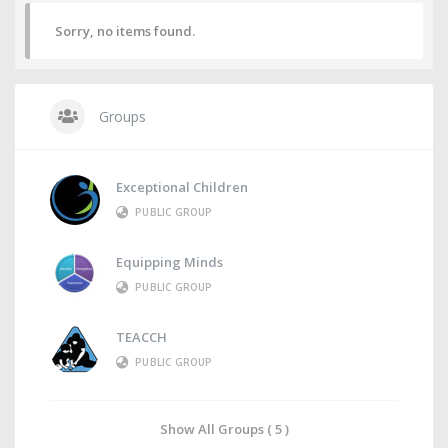
Sorry, no items found.
Groups
Exceptional Children
PUBLIC GROUP
Equipping Minds
PUBLIC GROUP
TEACCH
PUBLIC GROUP
Show All Groups ( 5 )