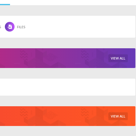
S
FILES
VIEW ALL
VIEW ALL