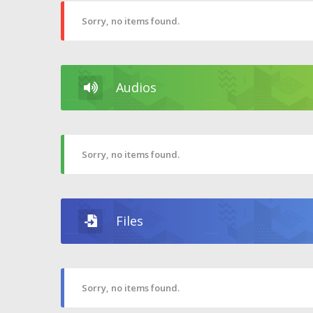
Sorry, no items found.
Audios
Sorry, no items found.
Files
Sorry, no items found.