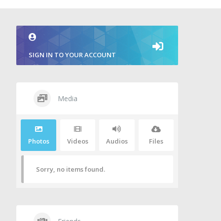
SIGN IN TO YOUR ACCOUNT
Media
Photos
Videos
Audios
Files
Sorry, no items found.