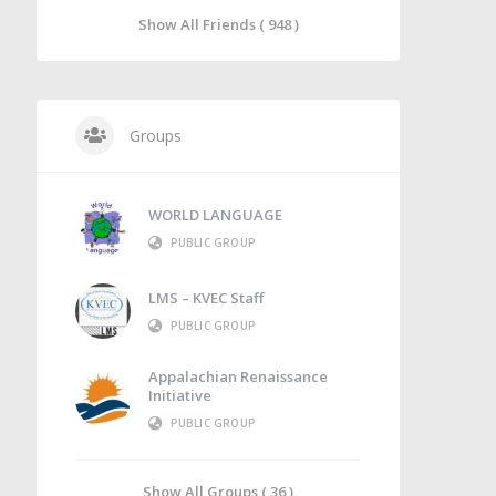
Show All Friends ( 948 )
Groups
WORLD LANGUAGE
PUBLIC GROUP
LMS – KVEC Staff
PUBLIC GROUP
Appalachian Renaissance
Initiative
PUBLIC GROUP
Show All Groups ( 36 )