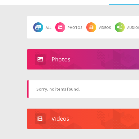
ALL
PHOTOS
VIDEOS
AUDIO
Photos
Sorry, no items found.
Videos