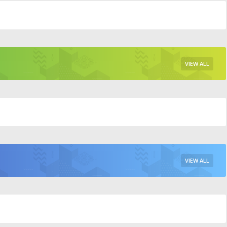
VIEW ALL
VIEW ALL