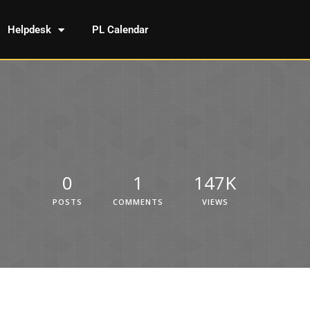
Helpdesk
PL Calendar
0
1
147K
POSTS
COMMENTS
VIEWS