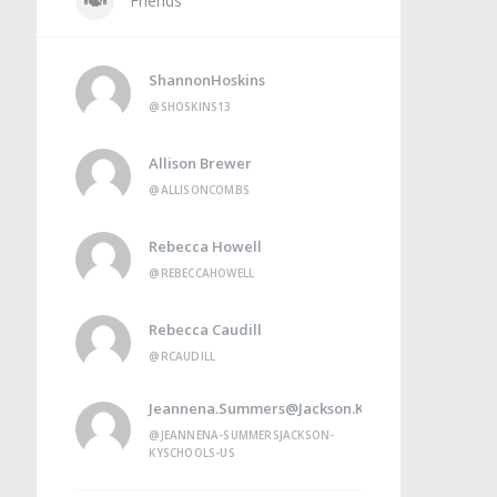
Friends
ShannonHoskins
@SHOSKINS13
Allison Brewer
@ALLISONCOMBS
Rebecca Howell
@REBECCAHOWELL
Rebecca Caudill
@RCAUDILL
Jeannena.summers@jackson.kyschools.us
@JEANNENA-SUMMERSJACKSON-
KYSCHOOLS-US