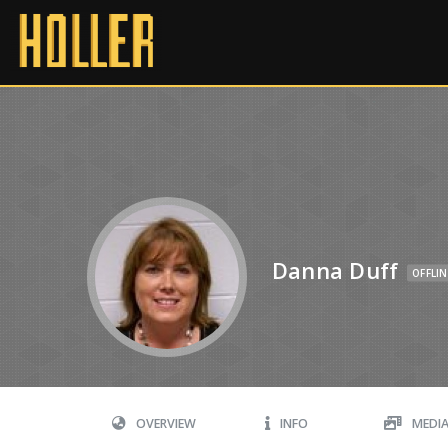
Danna Duff
OFFLIN
OVERVIEW
INFO
MEDI