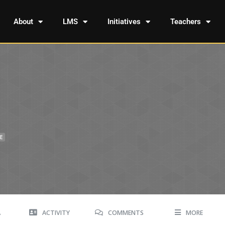
About
LMS
Initiatives
Teachers
E
A
ACTIVITY
COMMENTS
MORE