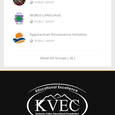
PUBLIC GROUP
WORLD LANGUAGE
PUBLIC GROUP
Appalachian Renaissance Initiative
PUBLIC GROUP
Show All Groups ( 25 )