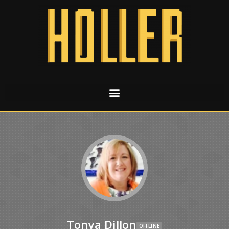
Tonya Dillon
OFFLINE