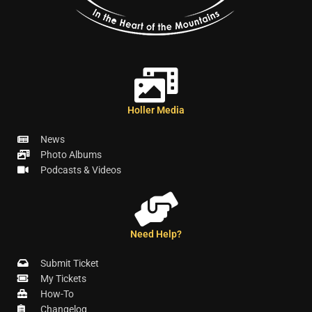
Holler Media
News
Photo Albums
Podcasts & Videos
Need Help?
Submit Ticket
My Tickets
How-To
Changelog