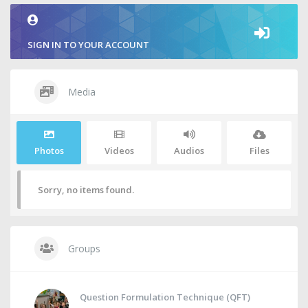
SIGN IN TO YOUR ACCOUNT
Media
Photos
Videos
Audios
Files
Sorry, no items found.
Groups
Question Formulation Technique (QFT)