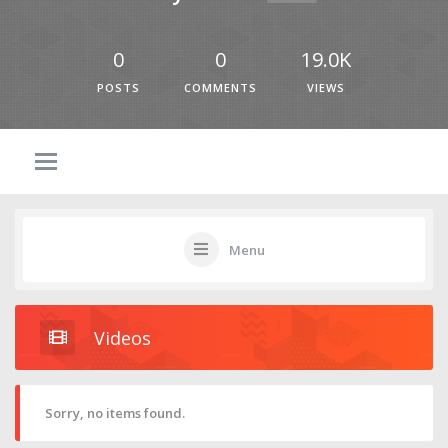
0
0
19.0K
POSTS
COMMENTS
VIEWS
Menu
Videos
Sorry, no items found.