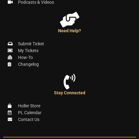
Podcasts & Videos
Need Help?
Submit Ticket
My Tickets
How-To
Changelog
Stay Connected
Holler Store
PL Calendar
Contact Us