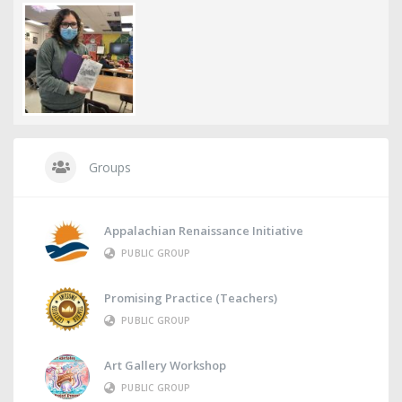
Groups
Appalachian Renaissance Initiative
PUBLIC GROUP
Promising Practice (Teachers)
PUBLIC GROUP
Art Gallery Workshop
PUBLIC GROUP