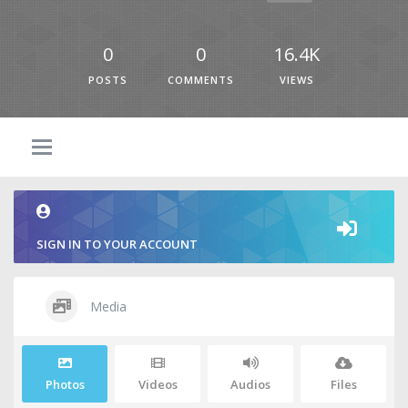
0
0
16.4K
POSTS
COMMENTS
VIEWS
SIGN IN TO YOUR ACCOUNT
Media
Photos
Videos
Audios
Files