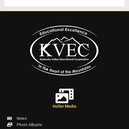
Holler Media
News
Photo Albums