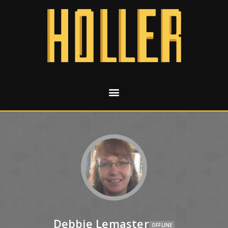
Debbie Lemaster
OFFLINE