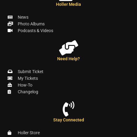
Holler Media
News
Photo Albums
Podcasts & Videos
Need Help?
Submit Ticket
My Tickets
How-To
Changelog
Stay Connected
Holler Store