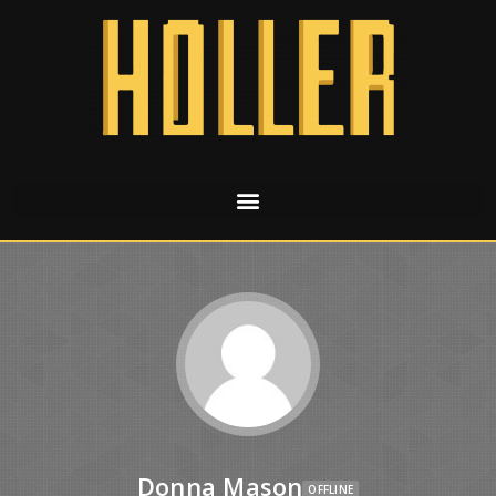
Donna Mason
OFFLINE