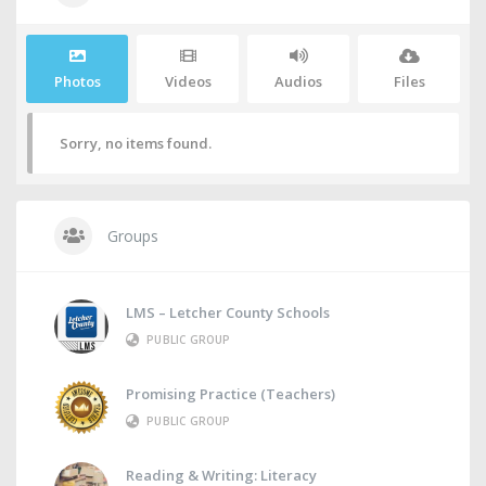
Photos
Videos
Audios
Files
Sorry, no items found.
Groups
LMS – Letcher County Schools
PUBLIC GROUP
Promising Practice (Teachers)
PUBLIC GROUP
Reading & Writing: Literacy