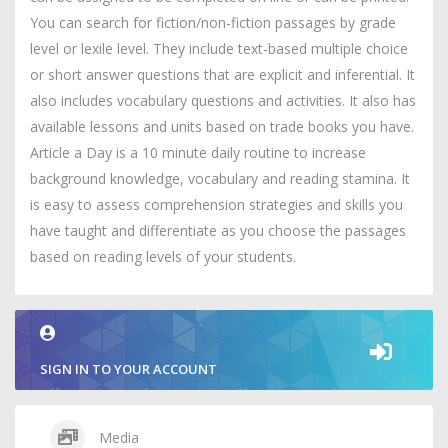
You can search for fiction/non-fiction passages by grade
level or lexile level. They include text-based multiple choice
or short answer questions that are explicit and inferential. It
also includes vocabulary questions and activities. It also has
available lessons and units based on trade books you have.
Article a Day is a 10 minute daily routine to increase
background knowledge, vocabulary and reading stamina. It
is easy to assess comprehension strategies and skills you
have taught and differentiate as you choose the passages
based on reading levels of your students.
SIGN IN TO YOUR ACCOUNT
Media