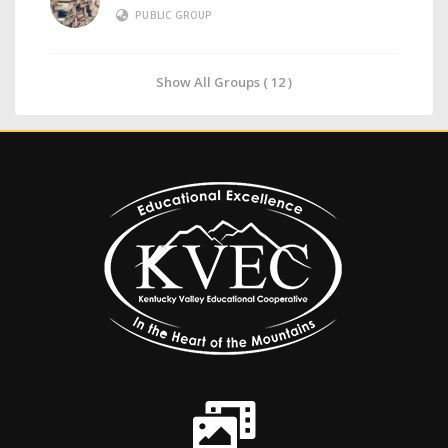
PUBLIC GROUP
Show All Groups ( 12 )