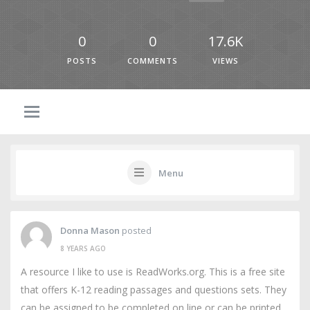
0
0
17.6K
POSTS
COMMENTS
VIEWS
Menu
Donna Mason
posted
8 YEARS AGO
A resource I like to use is ReadWorks.org. This is a free site
that offers K-12 reading passages and questions sets. They
can be assigned to be completed on line or can be printed.