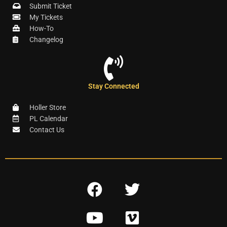
Submit Ticket
My Tickets
How-To
Changelog
Stay Connected
Holler Store
PL Calendar
Contact Us
F
T
a
w
Y
V
c
i