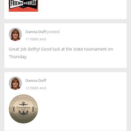
Danna Duff
posted
11 YEARS AGO
Great Job Belfry! Good luck at the state tournament on
Thursday.
Danna Duff
12 YEARS AGO