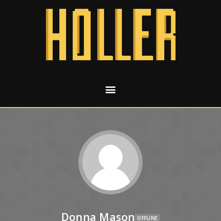
Donna Mason
OFFLINE