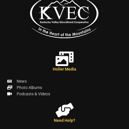
Holler Media
News
Photo Albums
Podcasts & Videos
Need Help?