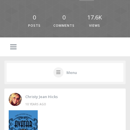
0
0
17.6K
POSTS
COMMENTS
VIEWS
Menu
Christy Jean Hicks
10 YEARS AGO