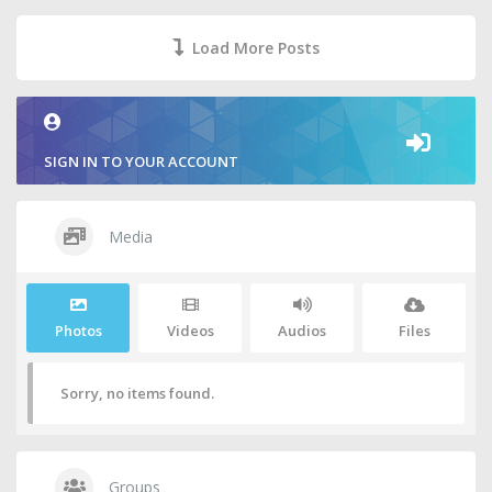
Load More Posts
SIGN IN TO YOUR ACCOUNT
Media
Photos
Videos
Audios
Files
Sorry, no items found.
Groups