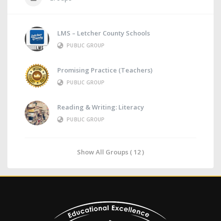
LMS – Letcher County Schools
PUBLIC GROUP
Promising Practice (Teachers)
PUBLIC GROUP
Reading & Writing: Literacy
PUBLIC GROUP
Show All Groups ( 12 )