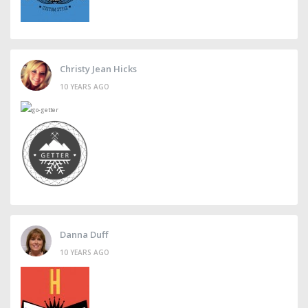
Christy Jean Hicks
10 YEARS AGO
Danna Duff
10 YEARS AGO