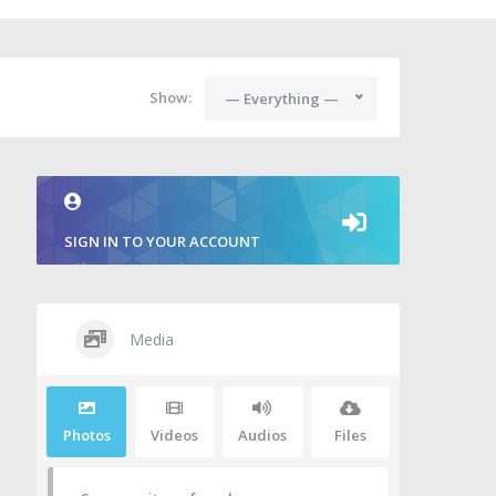
Show:
— Everything —
SIGN IN TO YOUR ACCOUNT
Media
Photos
Videos
Audios
Files