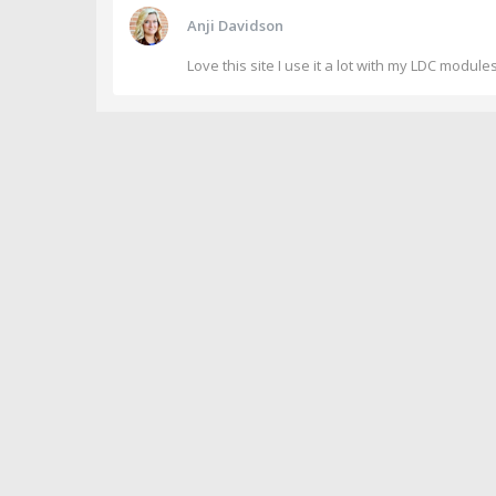
Anji Davidson
Love this site I use it a lot with my LDC module