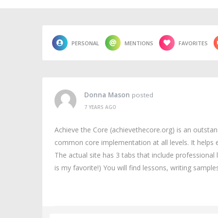
PERSONAL
MENTIONS
FAVORITES
Donna Mason
posted
7 YEARS AGO
Achieve the Core (achievethecore.org) is an outsta
common core implementation at all levels. It helps
The actual site has 3 tabs that include professional
is my favorite!) You will find lessons, writing sampl