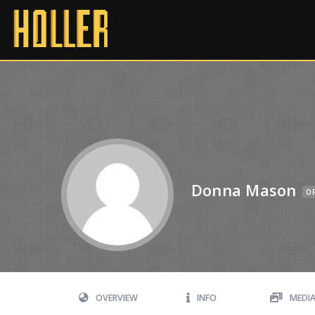
Donna Mason
OF
OVERVIEW
INFO
MEDI