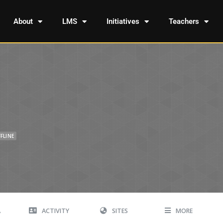
About
LMS
Initiatives
Teachers
FLINE
A
ACTIVITY
SITES
MORE