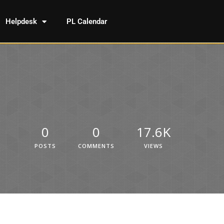
Helpdesk
PL Calendar
0
0
17.6K
POSTS
COMMENTS
VIEWS