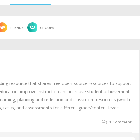
FRIENDS
GROUPS
nding resource that shares free open-source resources to support
 educators improve instruction and increase student achievement.
 learning, planning and reflection and classroom resources (which
es, tasks, and assessments for different grade/content levels.
1
Comment