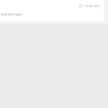
7 YEARS AGO
s and mini tasks.