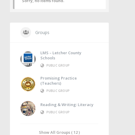
Sorry, no items found.
Groups
LMS – Letcher County
Schools
PUBLIC GROUP
Promising Practice
(Teachers)
PUBLIC GROUP
Reading & Writing: Literacy
PUBLIC GROUP
Show All Groups ( 12 )