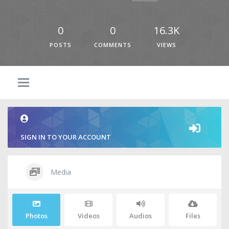
0
0
16.3K
POSTS
COMMENTS
VIEWS
SIGN IN TO YOUR ACCOUNT
Media
Photos
Videos
Audios
Files