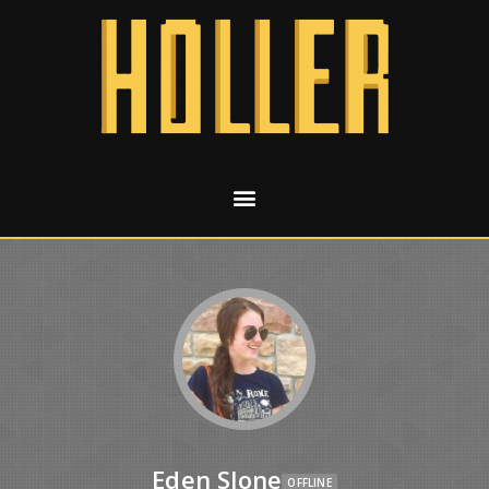
Eden Slone
OFFLINE