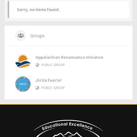
Sorry, no items found.
Groups
Appalachian Renaissance Initiative
PUBLIC GROUP
¡Grita Fuerte!
PUBLIC GROUP