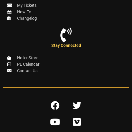
My Tickets
How-To
Changelog
Stay Connected
Holler Store
PL Calendar
Contact Us
F
T
a
w
Y
V
c
i
o
i
e
t