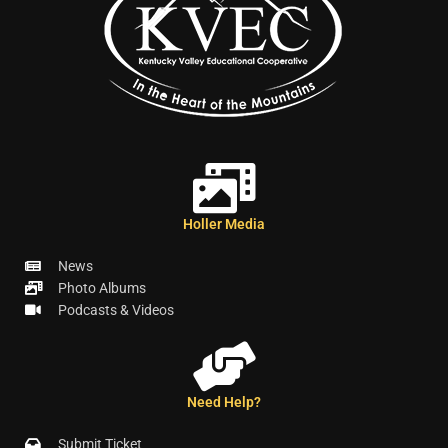
Holler Media
News
Photo Albums
Podcasts & Videos
Need Help?
Submit Ticket