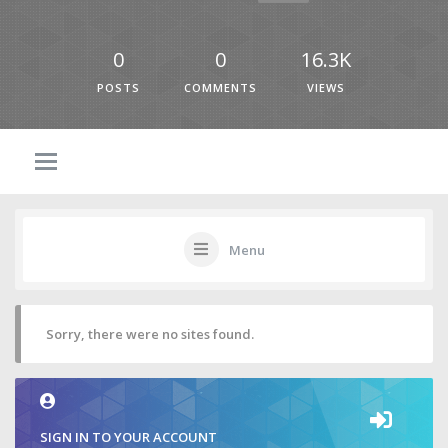
0
0
16.3K
POSTS
COMMENTS
VIEWS
Menu
Sorry, there were no sites found.
SIGN IN TO YOUR ACCOUNT