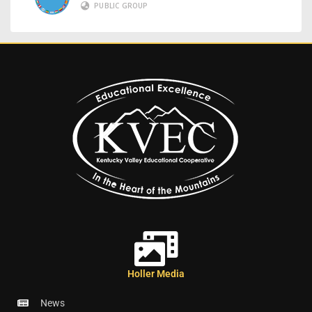
PUBLIC GROUP
Holler Media
News