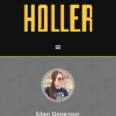
Eden Slone
OFFLINE