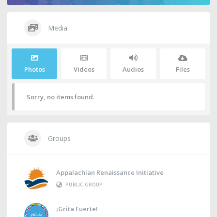
Media
Photos
Videos
Audios
Files
Sorry, no items found.
Groups
Appalachian Renaissance Initiative
PUBLIC GROUP
¡Grita Fuerte!