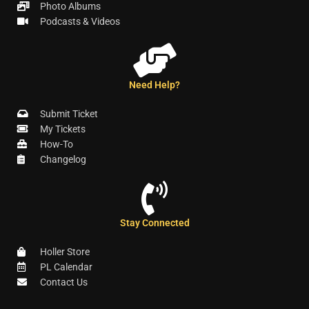
Photo Albums
Podcasts & Videos
Need Help?
Submit Ticket
My Tickets
How-To
Changelog
Stay Connected
Holler Store
PL Calendar
Contact Us