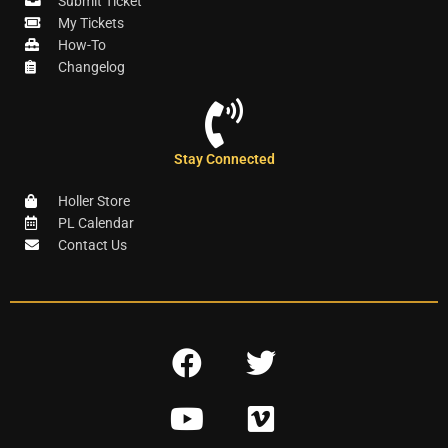
Submit Ticket
My Tickets
How-To
Changelog
Stay Connected
Holler Store
PL Calendar
Contact Us
F
T
a
w
Y
V
c
i
o
i