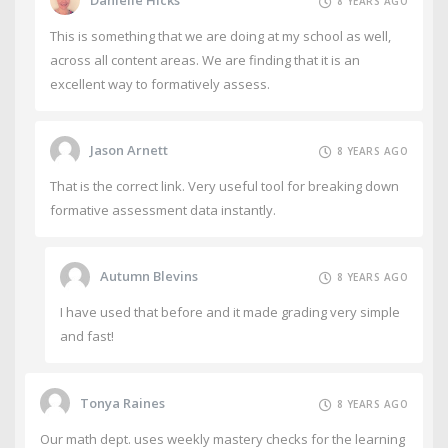
8 YEARS AGO
This is something that we are doing at my school as well,
across all content areas. We are finding that it is an
excellent way to formatively assess.
Jason Arnett
8 YEARS AGO
That is the correct link. Very useful tool for breaking down
formative assessment data instantly.
Autumn Blevins
8 YEARS AGO
I have used that before and it made grading very simple
and fast!
Tonya Raines
8 YEARS AGO
Our math dept. uses weekly mastery checks for the learning