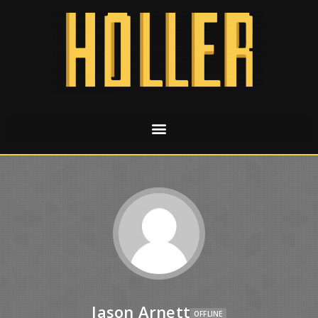
Jason Arnett
OFFLINE