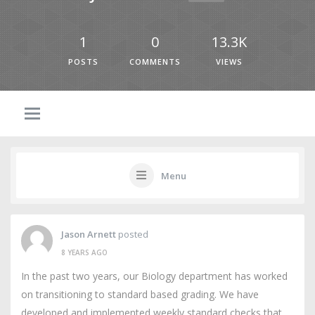
1
0
13.3K
POSTS
COMMENTS
VIEWS
Menu
Jason Arnett
posted
8 YEARS AGO
In the past two years, our Biology department has worked
on transitioning to standard based grading. We have
developed and implemented weekly standard checks that