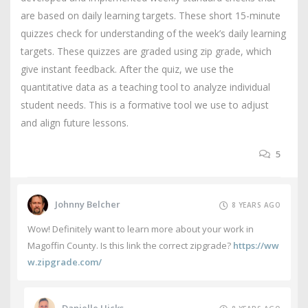
are based on daily learning targets. These short 15-minute
quizzes check for understanding of the week’s daily learning
targets. These quizzes are graded using zip grade, which
give instant feedback. After the quiz, we use the
quantitative data as a teaching tool to analyze individual
student needs. This is a formative tool we use to adjust
and align future lessons.
5
Johnny Belcher
8 YEARS AGO
Wow! Definitely want to learn more about your work in
Magoffin County. Is this link the correct zipgrade?
https://ww
w.zipgrade.com/
Danielle Hicks