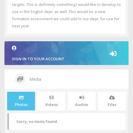
targets. This is definitely something I would like to develop to
use in the English dept. as well. This would be a new
formative assessment we could add to our dept. for use for
next year.
SIGN IN TO YOUR ACCOUNT
Media
Photos
Videos
Audios
Files
Sorry, no items found.