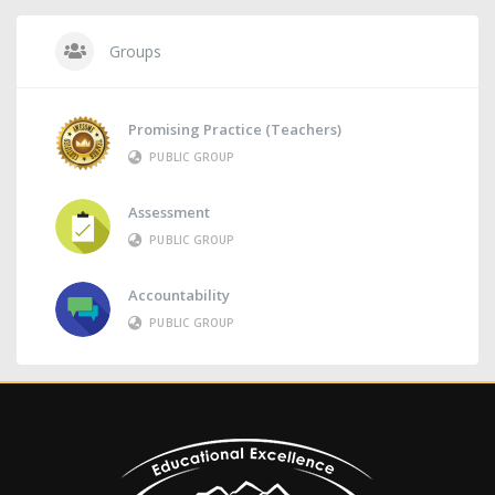
Groups
Promising Practice (Teachers)
PUBLIC GROUP
Assessment
PUBLIC GROUP
Accountability
PUBLIC GROUP