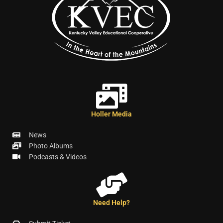
Holler Media
News
Photo Albums
Podcasts & Videos
Need Help?