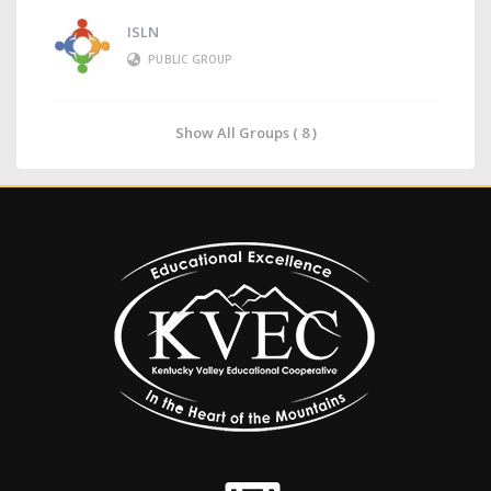
ISLN
PUBLIC GROUP
Show All Groups ( 8 )