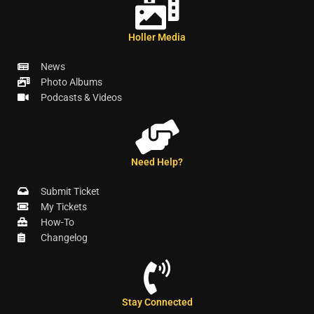
Holler Media
News
Photo Albums
Podcasts & Videos
Need Help?
Submit Ticket
My Tickets
How-To
Changelog
Stay Connected