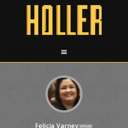
Felicia Varney
OFFLINE