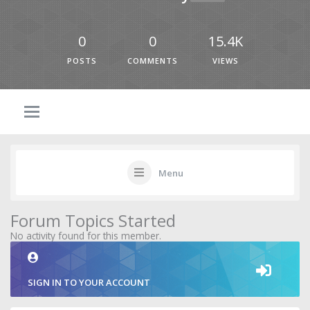
0
0
15.4K
POSTS
COMMENTS
VIEWS
Menu
Forum Topics Started
No activity found for this member.
SIGN IN TO YOUR ACCOUNT