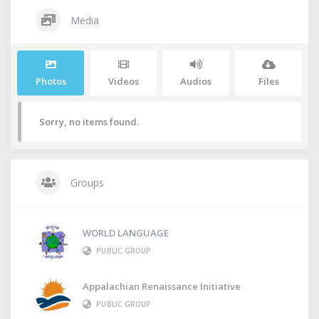
Media
Photos
Videos
Audios
Files
Sorry, no items found.
Groups
WORLD LANGUAGE
PUBLIC GROUP
Appalachian Renaissance Initiative
PUBLIC GROUP