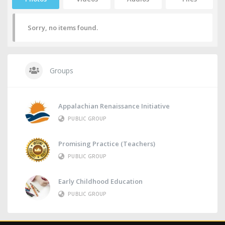
Sorry, no items found.
Groups
Appalachian Renaissance Initiative
PUBLIC GROUP
Promising Practice (Teachers)
PUBLIC GROUP
Early Childhood Education
PUBLIC GROUP