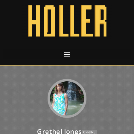
Grethel Jones
OFFLINE