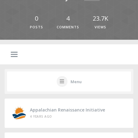
0
4
23.7K
POSTS
COMMENTS
VIEWS
Menu
Appalachian Renaissance Initiative
4 YEARS AGO