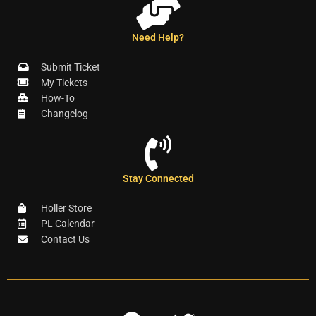
Need Help?
Submit Ticket
My Tickets
How-To
Changelog
Stay Connected
Holler Store
PL Calendar
Contact Us