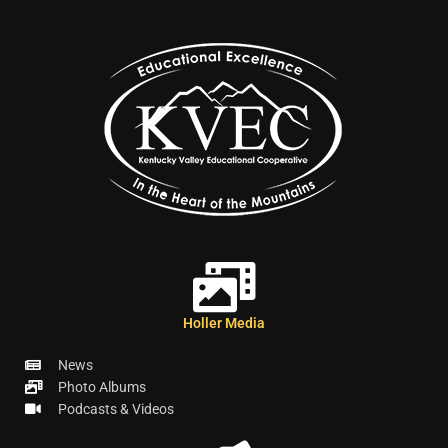
Holler Media
News
Photo Albums
Podcasts & Videos