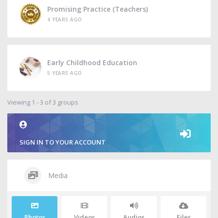
Promising Practice (Teachers)
4 YEARS AGO
Early Childhood Education
5 YEARS AGO
Viewing 1 - 3 of 3 groups
SIGN IN TO YOUR ACCOUNT
Media
Photos
Videos
Audios
Files