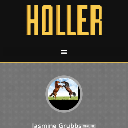
Jasmine Grubbs
OFFLINE