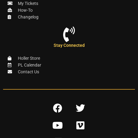
My Tickets
How-To
Changelog
Stay Connected
Holler Store
PL Calendar
Contact Us
F
T
a
w
Y
V
c
i
o
i
e
t