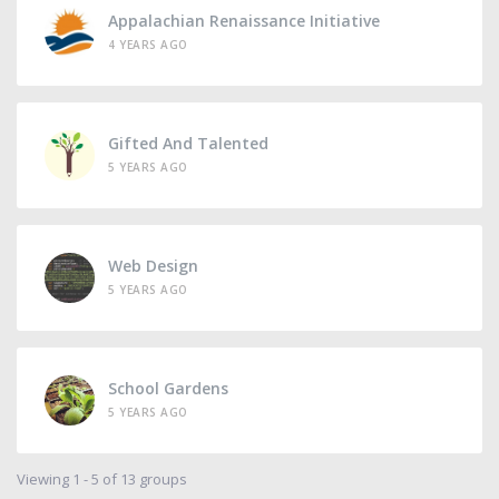
Appalachian Renaissance Initiative
4 YEARS AGO
Gifted And Talented
5 YEARS AGO
Web Design
5 YEARS AGO
School Gardens
5 YEARS AGO
Viewing 1 - 5 of 13 groups