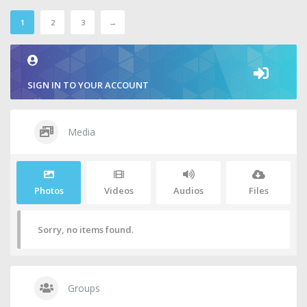
1
2
3
→
SIGN IN TO YOUR ACCOUNT
Media
Photos
Videos
Audios
Files
Sorry, no items found.
Groups