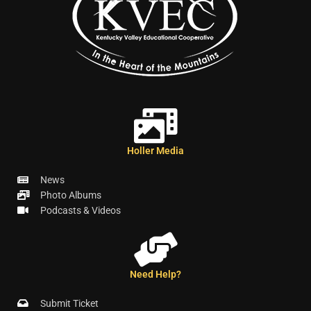
Holler Media
News
Photo Albums
Podcasts & Videos
Need Help?
Submit Ticket