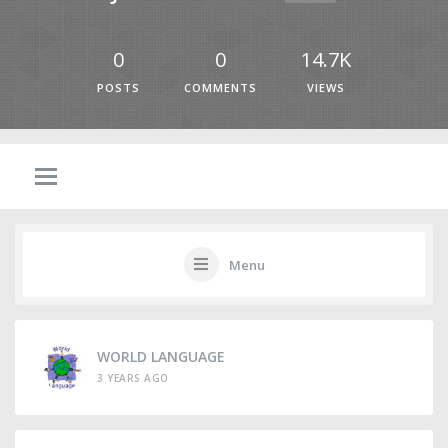
0
0
14.7K
POSTS
COMMENTS
VIEWS
Menu
WORLD LANGUAGE
3 YEARS AGO