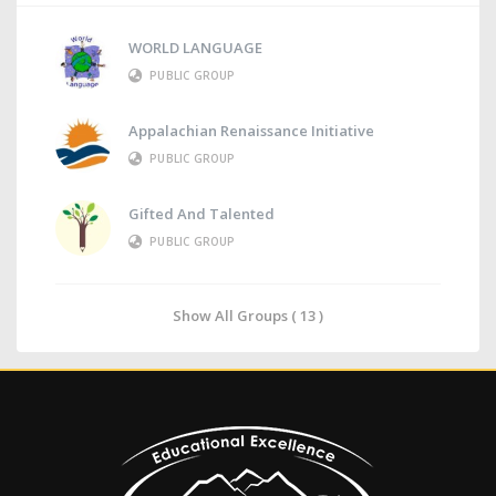
WORLD LANGUAGE
PUBLIC GROUP
Appalachian Renaissance Initiative
PUBLIC GROUP
Gifted And Talented
PUBLIC GROUP
Show All Groups ( 13 )