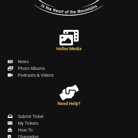
Holler Media
News
Photo Albums
Podcasts & Videos
Need Help?
Submit Ticket
My Tickets
How-To
Changelog