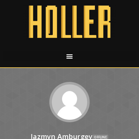
Jazmyn Amburgey
OFFLINE