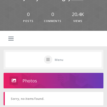
0
0
20.4K
POSTS
COMMENTS
VIEWS
Menu
Photos
Sorry, no items found.