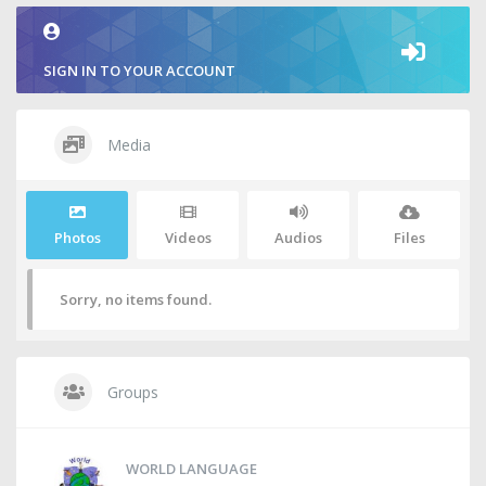
SIGN IN TO YOUR ACCOUNT
Media
Photos
Videos
Audios
Files
Sorry, no items found.
Groups
WORLD LANGUAGE