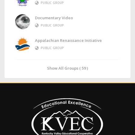
PUBLIC GROUP
Documentary Video
PUBLIC GROUP
Appalachian Renaissance Initiative
PUBLIC GROUP
Show All Groups ( 59 )