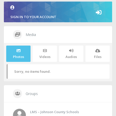
SIGN IN TO YOUR ACCOUNT
Media
Photos
Videos
Audios
Files
Sorry, no items found.
Groups
LMS – Johnson County Schools