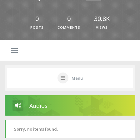
0
0
30.8K
POSTS
COMMENTS
VIEWS
Menu
Audios
Sorry, no items found.