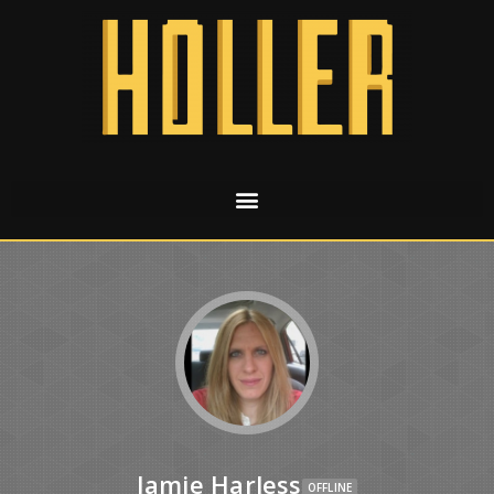
Jamie Harless
OFFLINE