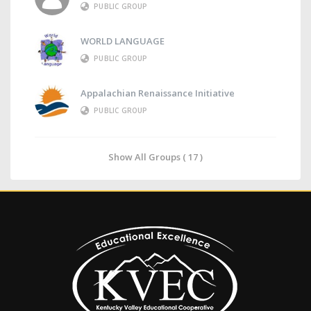
PUBLIC GROUP
WORLD LANGUAGE
PUBLIC GROUP
Appalachian Renaissance Initiative
PUBLIC GROUP
Show All Groups ( 17 )