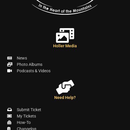
Holler Media
News
Photo Albums
Podcasts & Videos
Need Help?
Submit Ticket
My Tickets
How-To
Changelog