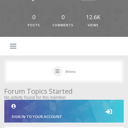
0
0
12.6K
POSTS
COMMENTS
VIEWS
Menu
Forum Topics Started
No activity found for this member.
SIGN IN TO YOUR ACCOUNT