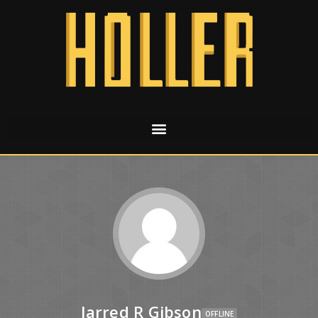
Jarred R Gibson
OFFLINE