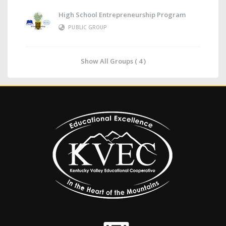
High School Entrepreneurship Program
PUBLIC GROUP
Show All Groups ( 4 )