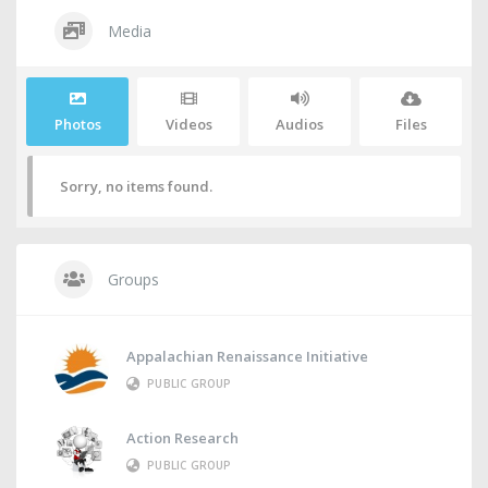
Media
Photos
Videos
Audios
Files
Sorry, no items found.
Groups
Appalachian Renaissance Initiative
PUBLIC GROUP
Action Research
PUBLIC GROUP