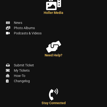
Holler Media
News
Photo Albums
Podcasts & Videos
Need Help?
Submit Ticket
My Tickets
How-To
Changelog
Stay Connected