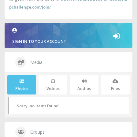
pchallenge.com/join/
SIGN IN TO YOUR ACCOUNT
Media
Photos
Videos
Audios
Files
Sorry, no items found.
Groups