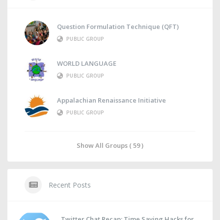
Question Formulation Technique (QFT)
PUBLIC GROUP
WORLD LANGUAGE
PUBLIC GROUP
Appalachian Renaissance Initiative
PUBLIC GROUP
Show All Groups ( 59 )
Recent Posts
Twitter Chat Recap: Time Saving Hacks for