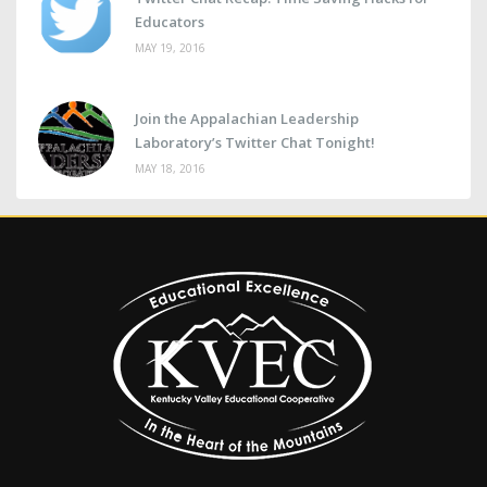
Educators
MAY 19, 2016
Join the Appalachian Leadership
Laboratory’s Twitter Chat Tonight!
MAY 18, 2016