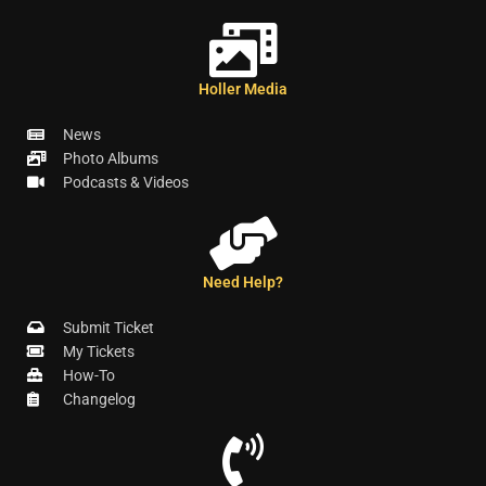
Holler Media
News
Photo Albums
Podcasts & Videos
Need Help?
Submit Ticket
My Tickets
How-To
Changelog