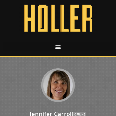
Jennifer Carroll
OFFLINE