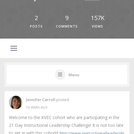
2
9
157K
POSTS
COMMENTS
VIEWS
Menu
Jennifer Carroll
posted
10 YEARS AGO
Welcome to the KVEC cohort who are participating in the
21 Day Instructional Leadership Challenge! It is not too late
to get in with this cohort!!
http://www.instructionalleadershi