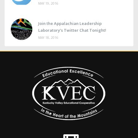
MAY 19, 2016
Join the Appalachian Leadership
Laboratory’s Twitter Chat Tonight!
MAY 18, 2016