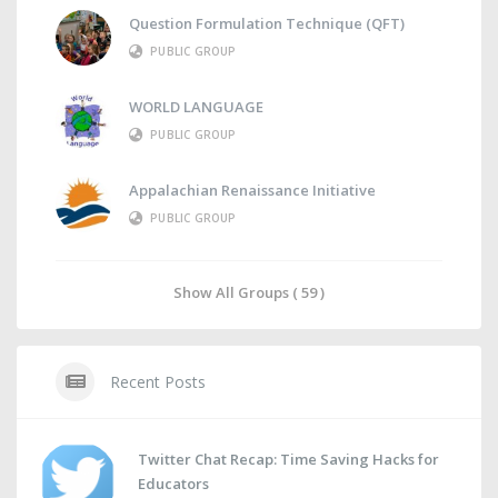
Question Formulation Technique (QFT)
PUBLIC GROUP
WORLD LANGUAGE
PUBLIC GROUP
Appalachian Renaissance Initiative
PUBLIC GROUP
Show All Groups ( 59 )
Recent Posts
Twitter Chat Recap: Time Saving Hacks for
Educators