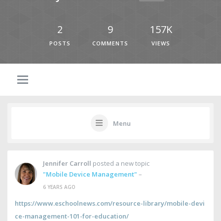
2
9
157K
POSTS
COMMENTS
VIEWS
Menu
Jennifer Carroll
posted a new topic
"Mobile Device Management"
–
6 YEARS AGO
https://www.eschoolnews.com/resource-library/mobile-devi
ce-management-101-for-education/