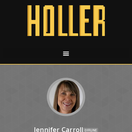
Jennifer Carroll
OFFLINE