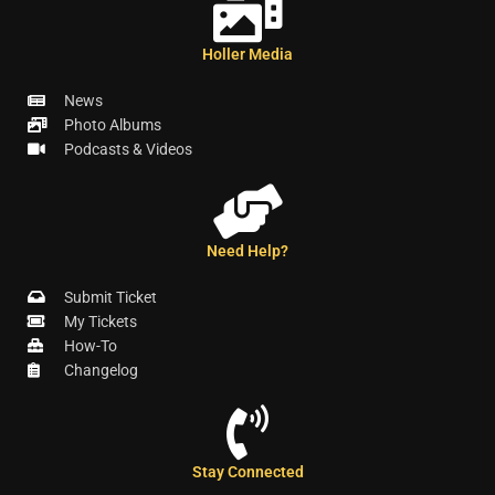
Holler Media
News
Photo Albums
Podcasts & Videos
Need Help?
Submit Ticket
My Tickets
How-To
Changelog
Stay Connected