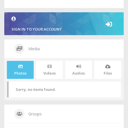
SIGN IN TO YOUR ACCOUNT
Media
Photos
Videos
Audios
Files
Sorry, no items found.
Groups