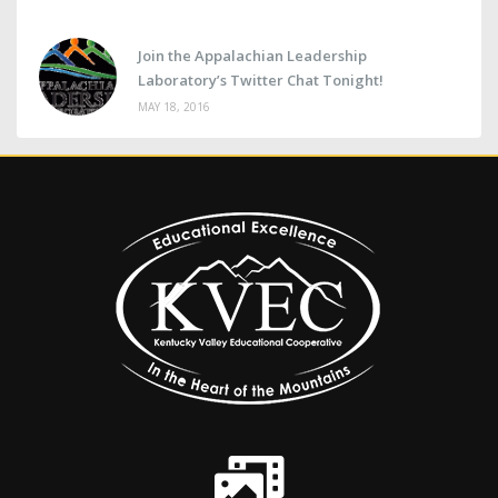
Join the Appalachian Leadership
Laboratory’s Twitter Chat Tonight!
MAY 18, 2016