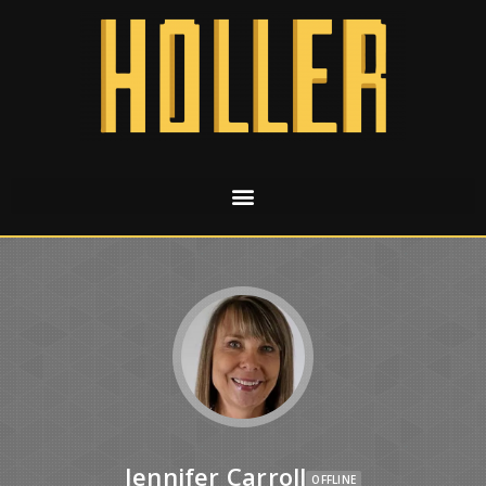
Jennifer Carroll
OFFLINE