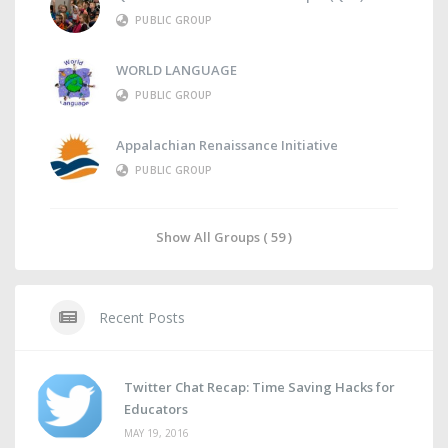
PUBLIC GROUP
WORLD LANGUAGE
PUBLIC GROUP
Appalachian Renaissance Initiative
PUBLIC GROUP
Show All Groups ( 59 )
Recent Posts
Twitter Chat Recap: Time Saving Hacks for
Educators
MAY 19, 2016