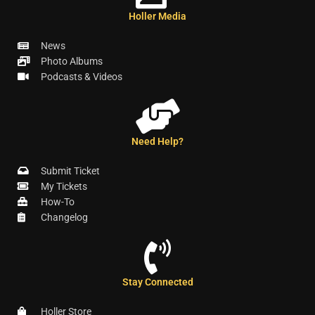
Holler Media
News
Photo Albums
Podcasts & Videos
Need Help?
Submit Ticket
My Tickets
How-To
Changelog
Stay Connected
Holler Store