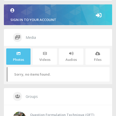
SIGN IN TO YOUR ACCOUNT
Media
Photos
Videos
Audios
Files
Sorry, no items found.
Groups
Question Formulation Technique (QFT)