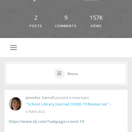
2
9
157K
POSTS
COMMENTS
VIEWS
Menu
Jennifer Carroll
posted a new topic
"School Library Journal COVID-19 Resources"
–
6 YEARS AGO
https://www.slj.com/?subpage=covid-19