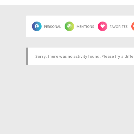
PERSONAL
MENTIONS
FAVORITES
Sorry, there was no activity found. Please try a differ