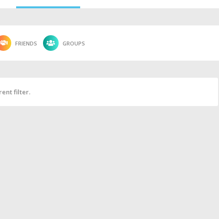
FRIENDS
GROUPS
ent filter.