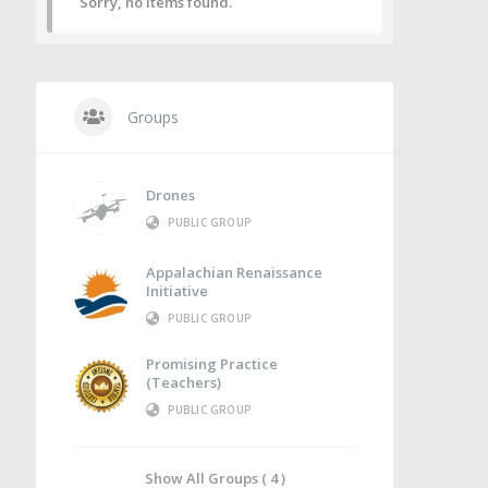
Sorry, no items found.
Groups
Drones
PUBLIC GROUP
Appalachian Renaissance
Initiative
PUBLIC GROUP
Promising Practice
(Teachers)
PUBLIC GROUP
Show All Groups ( 4 )