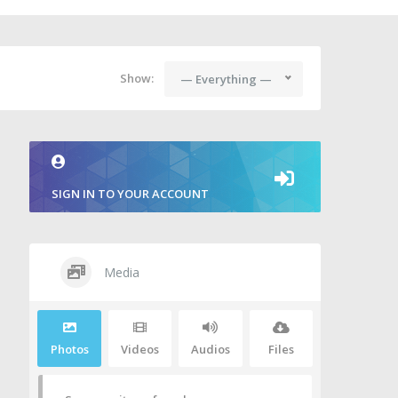
Show:
— Everything —
SIGN IN TO YOUR ACCOUNT
Media
Photos
Videos
Audios
Files