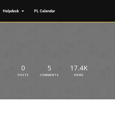
Helpdesk
PL Calendar
0
5
17.4K
POSTS
COMMENTS
VIEWS