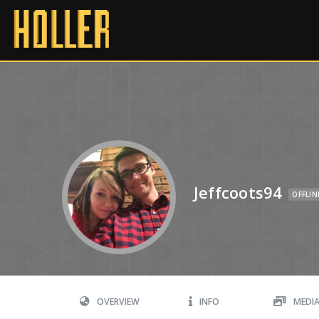
Jeffcoots94
OFFLIN
OVERVIEW
INFO
MEDI