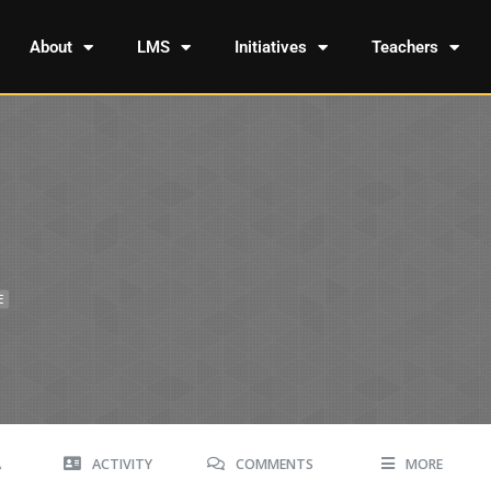
About
LMS
Initiatives
Teachers
E
A
ACTIVITY
COMMENTS
MORE