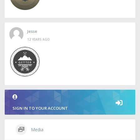
Jesse
12 YEARS AGO
SIGN IN TO YOUR ACCOUNT
Media