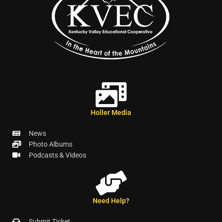
Holler Media
News
Photo Albums
Podcasts & Videos
Need Help?
Submit Ticket