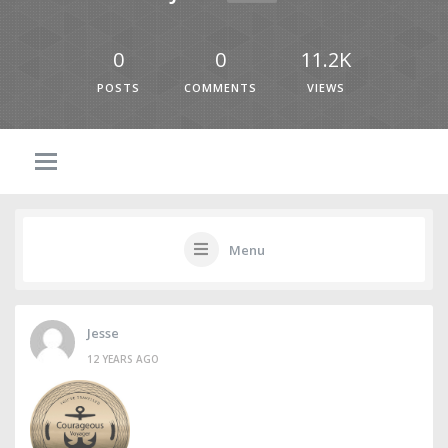
0
0
11.2K
POSTS
COMMENTS
VIEWS
Menu
Jesse
12 YEARS AGO