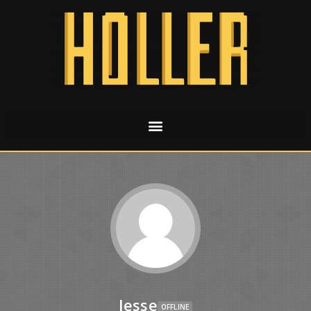
Jesse
OFFLINE