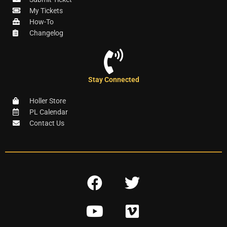
My Tickets
How-To
Changelog
Stay Connected
Holler Store
PL Calendar
Contact Us
F
T
a
w
Y
V
c
i
o
i