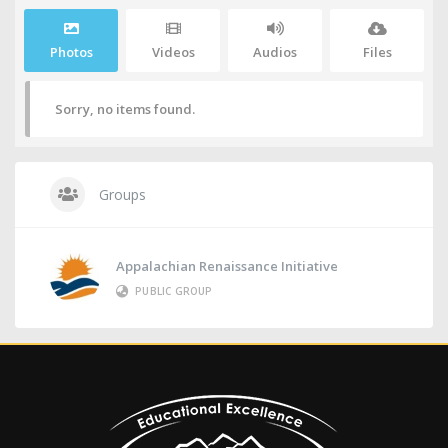
Photos
Videos
Audios
Files
Sorry, no items found.
Groups
Appalachian Renaissance Initiative
PUBLIC GROUP