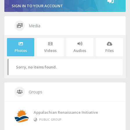
SIGN IN TO YOUR ACCOUNT
Media
Photos
Videos
Audios
Files
Sorry, no items found.
Groups
Appalachian Renaissance Initiative
PUBLIC GROUP