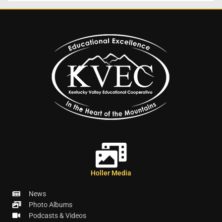
Holler Media
News
Photo Albums
Podcasts & Videos