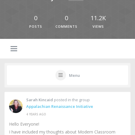
0
0
11.2K
POSTS
COMMENTS
VIEWS
Menu
Sarah Kincaid
posted in the group
Appalachian Renaissance Initiative
4 YEARS AGO
Hello Everyone!
I have included my thoughts about Modern Classroom