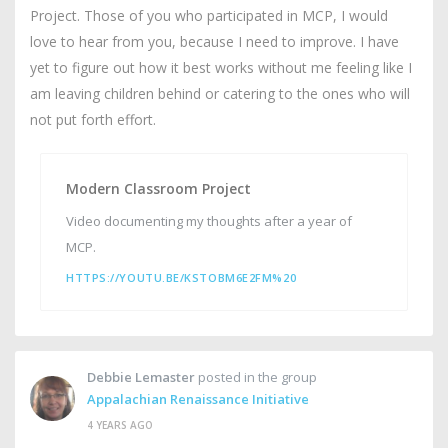
Project. Those of you who participated in MCP, I would
love to hear from you, because I need to improve. I have
yet to figure out how it best works without me feeling like I
am leaving children behind or catering to the ones who will
not put forth effort.
Modern Classroom Project
Video documenting my thoughts after a year of
MCP.
HTTPS://YOUTU.BE/KSTOBM6E2FM%20
Debbie Lemaster
posted in the group
Appalachian Renaissance Initiative
4 YEARS AGO