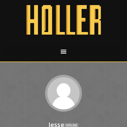
Jesse
OFFLINE