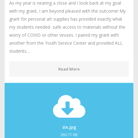
As my year is nearing a close and I look back at my goal
with my grant, I am beyond pleased with the outcome! My
grant for personal art supplies has provided exactly what
my students needed- safe access to materials without the
worry of COVID or other viruses. I paired my grant with
another from the Youth Service Center and provided ALL
students…
Read More
six.jpg
280.71 KB