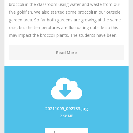
broccoli in the classroom using water and waste from our
five goldfish. We also started some broccoli in our outside
garden area. So far both gardens are growing at the same
rate, but the temperatures are fluctuating outside so this
may impact the broccoli plants. The students have been…
Read More
20211005_092733.jpg
2.98 MB