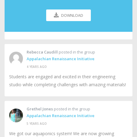
DOWNLOAD
Rebecca Caudill
posted in the group
Appalachian Renaissance Initiative
4 YEARS AGO
Students are engaged and excited in their engineering
studio while completing challenges with amazing materials!
Grethel Jones
posted in the group
Appalachian Renaissance Initiative
5 YEARS AGO
We got our aquaponics system! We are now growing