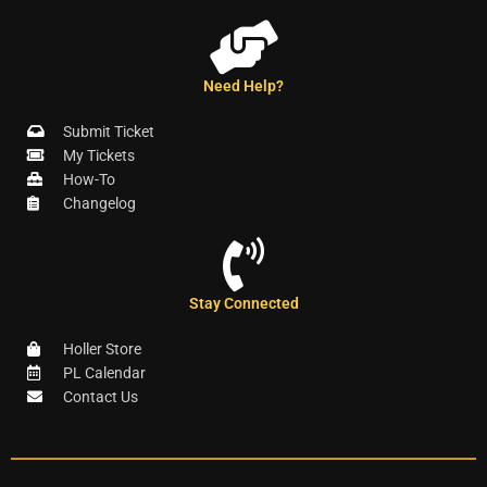
Need Help?
Submit Ticket
My Tickets
How-To
Changelog
Stay Connected
Holler Store
PL Calendar
Contact Us