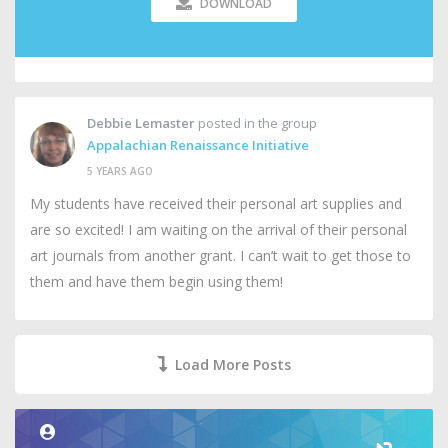
DOWNLOAD
Debbie Lemaster
posted in the group
Appalachian Renaissance Initiative
5 YEARS AGO
My students have received their personal art supplies and
are so excited! I am waiting on the arrival of their personal
art journals from another grant. I can’t wait to get those to
them and have them begin using them!
Load More Posts