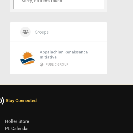
Sorry, no items found.
Groups
Appalachian Renaissance
Initiative
PUBLIC GROUP
Stay Connected
Holler Store
PL Calendar