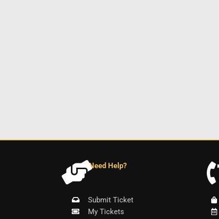
Need Help?
Submit Ticket
My Tickets