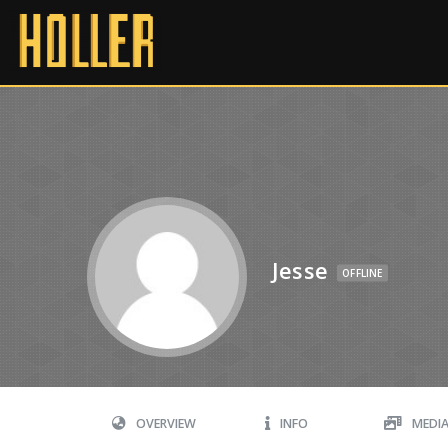
Jesse
OFFLINE
OVERVIEW
INFO
MEDI