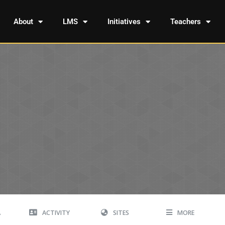
About
LMS
Initiatives
Teachers
A
ACTIVITY
SITES
MORE