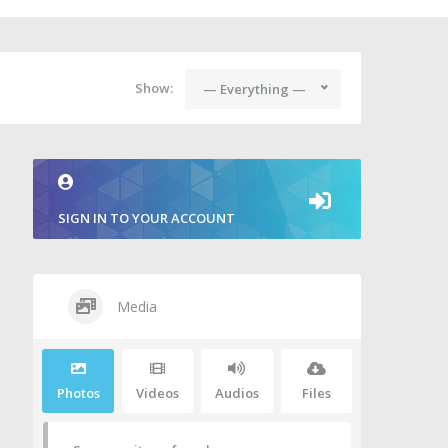
Show:
— Everything —
SIGN IN TO YOUR ACCOUNT
Media
Photos
Videos
Audios
Files