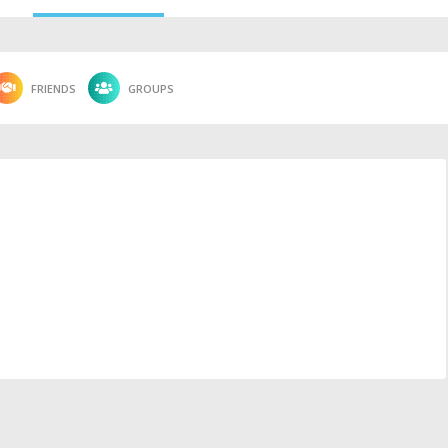
FRIENDS
GROUPS