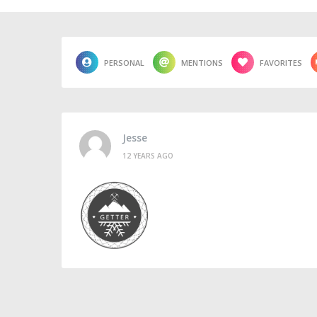
PERSONAL
MENTIONS
FAVORITES
Jesse
12 YEARS AGO