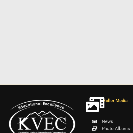
Holler Media
News
Photo Albums