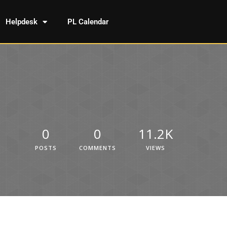
Helpdesk
PL Calendar
0
0
11.2K
POSTS
COMMENTS
VIEWS