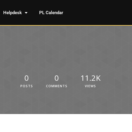
Helpdesk
PL Calendar
0
0
11.2K
POSTS
COMMENTS
VIEWS