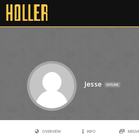
Jesse
OFFLINE
OVERVIEW
INFO
MEDI