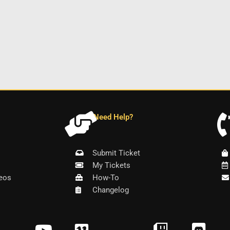
Need Help?
Submit Ticket
My Tickets
eos
How-To
Changelog
Y
V
T
D