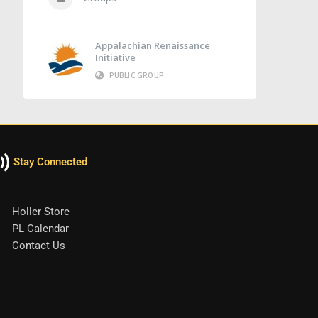
Appalachian Renaissance
Initiative
PUBLIC GROUP
Stay Connected
Holler Store
PL Calendar
Contact Us