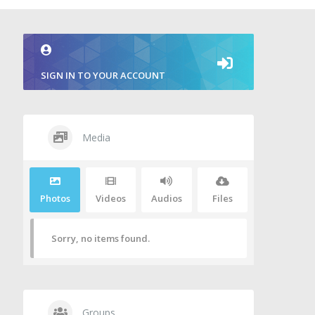
SIGN IN TO YOUR ACCOUNT
Media
Photos
Videos
Audios
Files
Sorry, no items found.
Groups