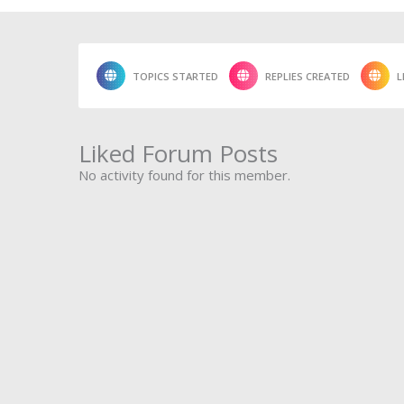
TOPICS STARTED
REPLIES CREATED
L
Liked Forum Posts
No activity found for this member.