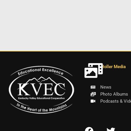
Holler Media
News
Photo Albums
Podcasts & Vid
F
T