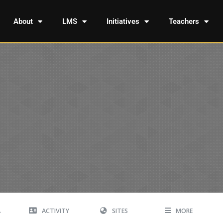
About
LMS
Initiatives
Teachers
A
ACTIVITY
SITES
MORE