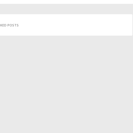
IKED POSTS