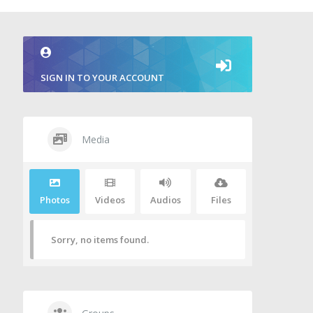
SIGN IN TO YOUR ACCOUNT
Media
Photos
Videos
Audios
Files
Sorry, no items found.