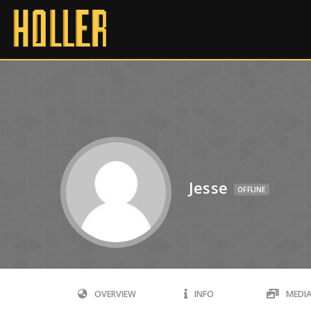
Jesse
OFFLINE
OVERVIEW
INFO
MEDI