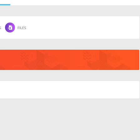
S
FILES