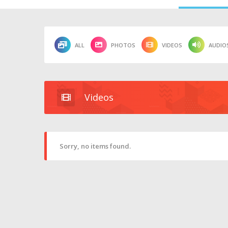
ALL
PHOTOS
VIDEOS
AUDIO
Videos
Sorry, no items found.