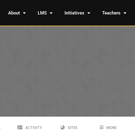
About
LMS
Initiatives
Teachers
A
ACTIVITY
SITES
MORE