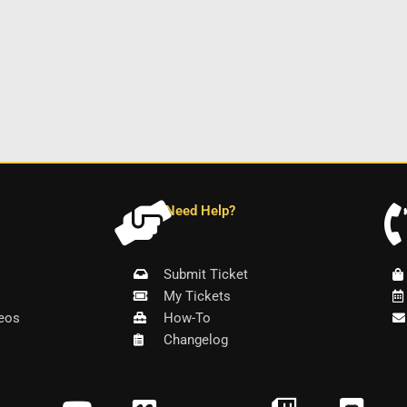
Need Help?
Submit Ticket
My Tickets
eos
How-To
Changelog