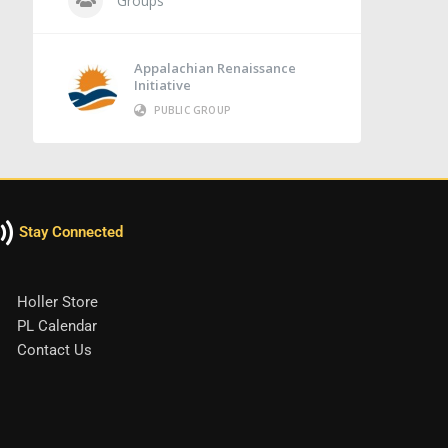
Groups
Appalachian Renaissance
Initiative
PUBLIC GROUP
Stay Connected
Holler Store
PL Calendar
Contact Us