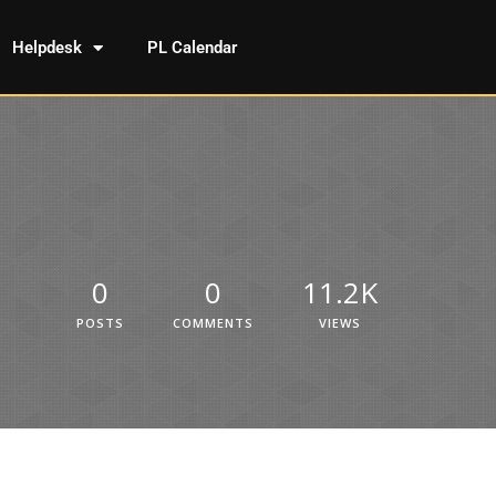
Helpdesk
PL Calendar
0
0
11.2K
POSTS
COMMENTS
VIEWS