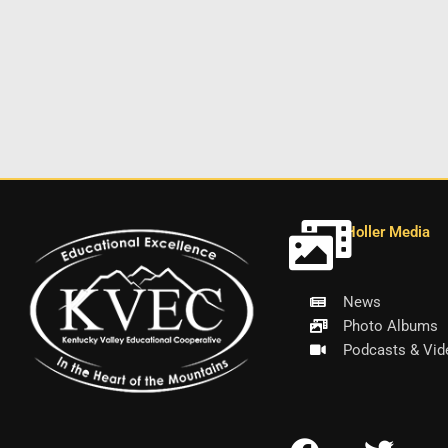
Holler Media
News
Photo Albums
Podcasts & Vid