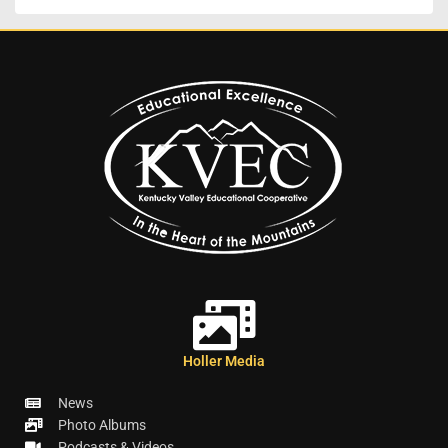
Holler Media
News
Photo Albums
Podcasts & Videos