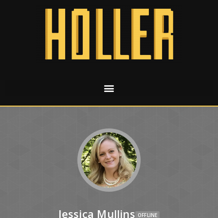
Jessica Mullins
OFFLINE