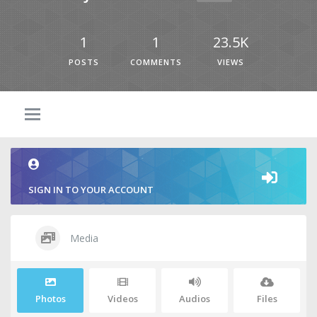
1
1
23.5K
POSTS
COMMENTS
VIEWS
SIGN IN TO YOUR ACCOUNT
Media
Photos
Videos
Audios
Files