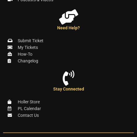
Need Help?
Submit Ticket
My Tickets
How-To
Changelog
Stay Connected
Holler Store
PL Calendar
Contact Us