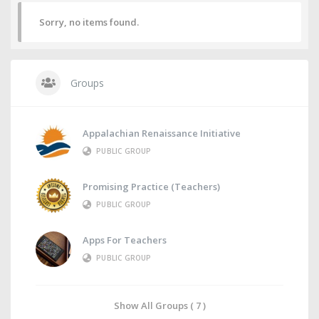
Sorry, no items found.
Groups
Appalachian Renaissance Initiative
PUBLIC GROUP
Promising Practice (Teachers)
PUBLIC GROUP
Apps For Teachers
PUBLIC GROUP
Show All Groups ( 7 )