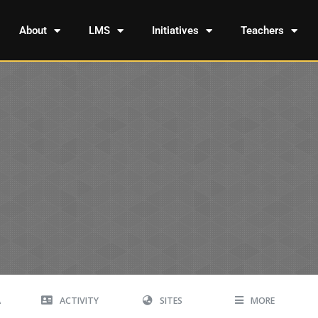
About
LMS
Initiatives
Teachers
A
ACTIVITY
SITES
MORE