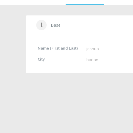
Base
Name (First and Last)
joshua
City
harlan