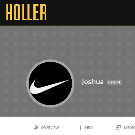
Joshua
OFFLINE
OVERVIEW
INFO
MEDI