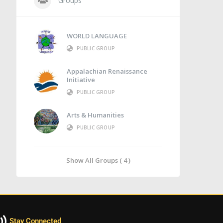
Groups
WORLD LANGUAGE
PUBLIC GROUP
Appalachian Renaissance
Initiative
PUBLIC GROUP
Arts & Humanities
PUBLIC GROUP
Show All Groups ( 4 )
Stay Connected