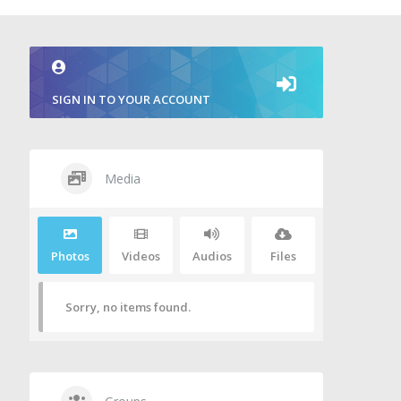
SIGN IN TO YOUR ACCOUNT
Media
Photos
Videos
Audios
Files
Sorry, no items found.