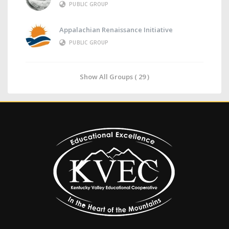
PUBLIC GROUP
Appalachian Renaissance Initiative
PUBLIC GROUP
Show All Groups ( 29 )