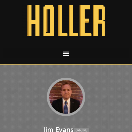
Jim Evans
OFFLINE