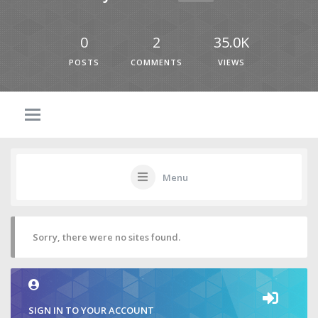
0
2
35.0K
POSTS
COMMENTS
VIEWS
Menu
Sorry, there were no sites found.
SIGN IN TO YOUR ACCOUNT