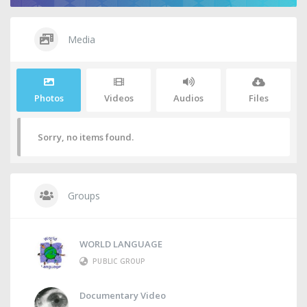
Media
Photos
Videos
Audios
Files
Sorry, no items found.
Groups
WORLD LANGUAGE
PUBLIC GROUP
Documentary Video