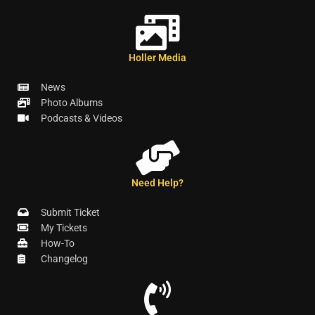
Holler Media
News
Photo Albums
Podcasts & Videos
Need Help?
Submit Ticket
My Tickets
How-To
Changelog