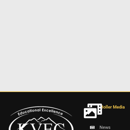
Holler Media
News