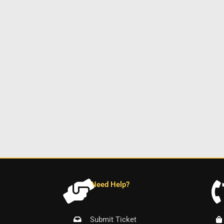
Need Help?
Submit Ticket