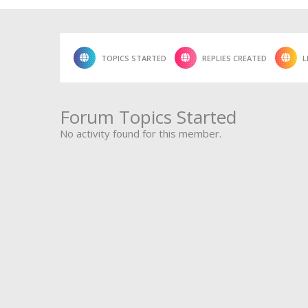
TOPICS STARTED
REPLIES CREATED
L
Forum Topics Started
No activity found for this member.