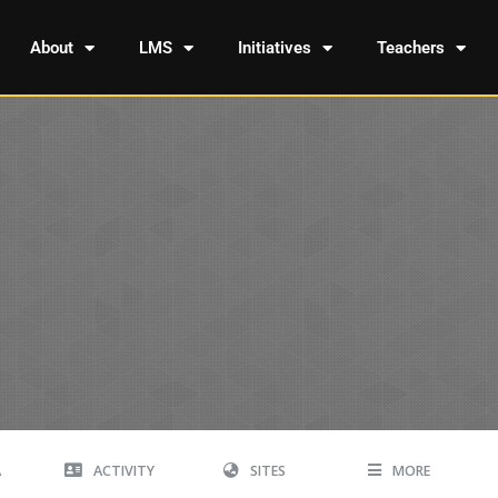
About
LMS
Initiatives
Teachers
A
ACTIVITY
SITES
MORE