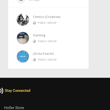
Comics (Creation)
PUBLIC GROUP
Gaming
PUBLIC GROUP
¡Grita Fuerte!
PUBLIC GROUP
Stay Connected
Holler Store