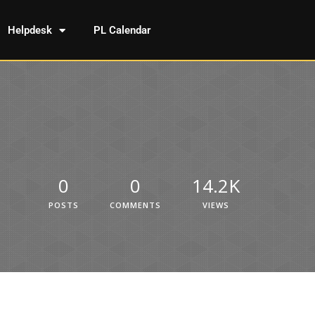
Helpdesk
PL Calendar
0
0
14.2K
POSTS
COMMENTS
VIEWS