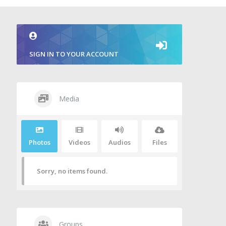
SIGN IN TO YOUR ACCOUNT
Media
Photos
Videos
Audios
Files
Sorry, no items found.
Groups