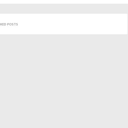
IKED POSTS