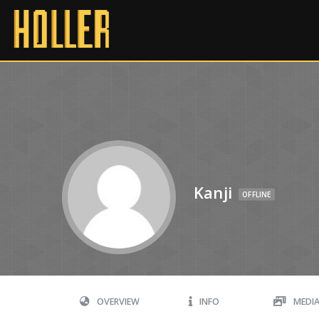
Kanji
OFFLINE
OVERVIEW
INFO
MEDI