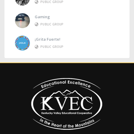
PUBLIC GROUP
Gaming
PUBLIC GROUP
¡Grita Fuerte!
PUBLIC GROUP