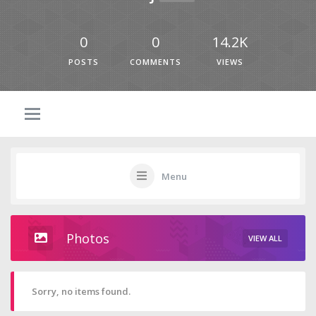
0
0
14.2K
POSTS
COMMENTS
VIEWS
Menu
Photos
VIEW ALL
Sorry, no items found.