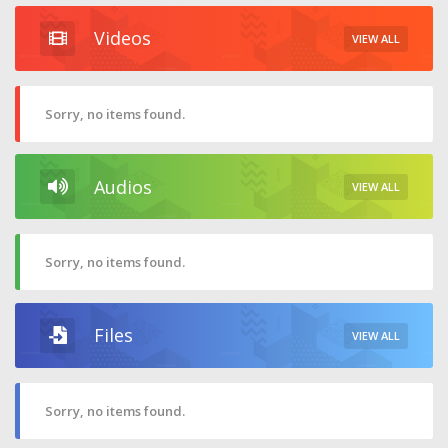
Videos
VIEW ALL
Sorry, no items found.
Audios
VIEW ALL
Sorry, no items found.
Files
VIEW ALL
Sorry, no items found.