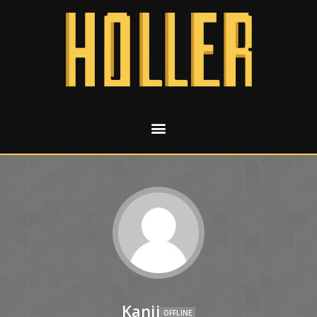
Kanji
OFFLINE