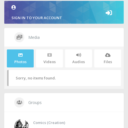
SIGN IN TO YOUR ACCOUNT
Media
Photos
Videos
Audios
Files
Sorry, no items found.
Groups
Comics (Creation)