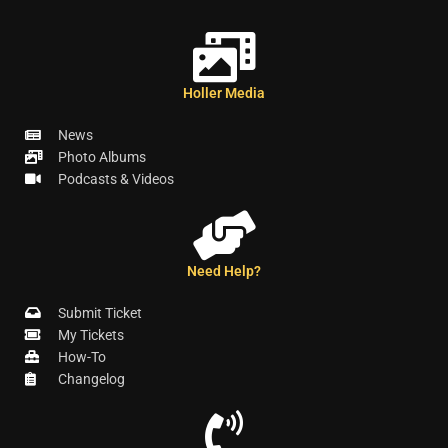
Holler Media
News
Photo Albums
Podcasts & Videos
Need Help?
Submit Ticket
My Tickets
How-To
Changelog