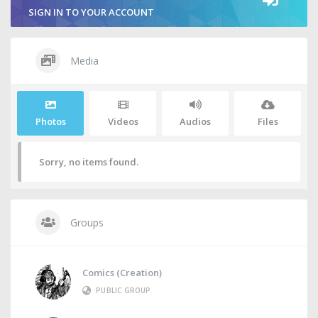
SIGN IN TO YOUR ACCOUNT
Media
Photos
Videos
Audios
Files
Sorry, no items found.
Groups
Comics (Creation)
PUBLIC GROUP