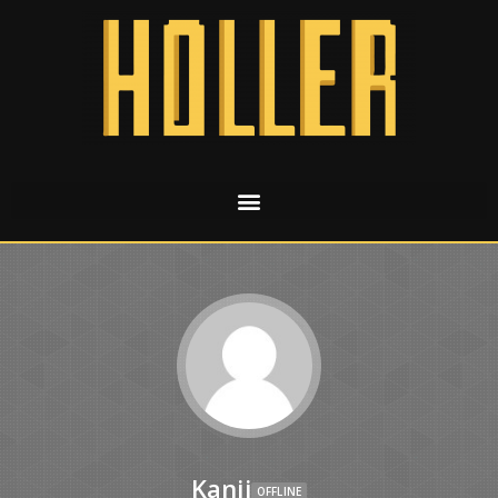
Kanji
OFFLINE