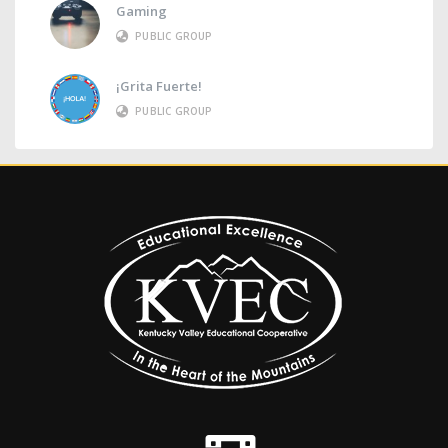
Gaming
PUBLIC GROUP
¡Grita Fuerte!
PUBLIC GROUP