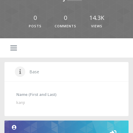
0
0
14.3K
POSTS
COMMENTS
VIEWS
Base
Name (First and Last)
kanji