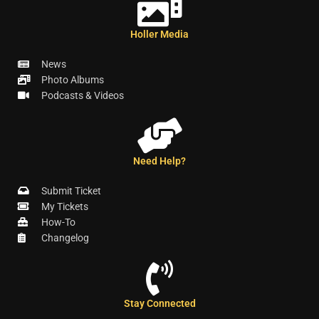
Holler Media
News
Photo Albums
Podcasts & Videos
Need Help?
Submit Ticket
My Tickets
How-To
Changelog
Stay Connected