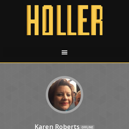
Karen Roberts
OFFLINE