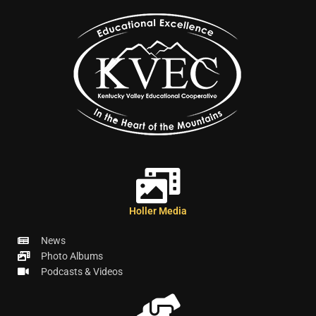
Holler Media
News
Photo Albums
Podcasts & Videos