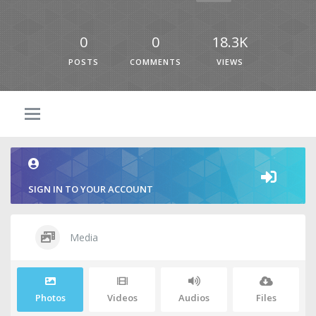
0
0
18.3K
POSTS
COMMENTS
VIEWS
SIGN IN TO YOUR ACCOUNT
Media
Photos
Videos
Audios
Files