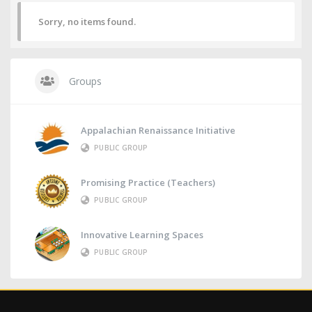
Sorry, no items found.
Groups
Appalachian Renaissance Initiative
PUBLIC GROUP
Promising Practice (Teachers)
PUBLIC GROUP
Innovative Learning Spaces
PUBLIC GROUP