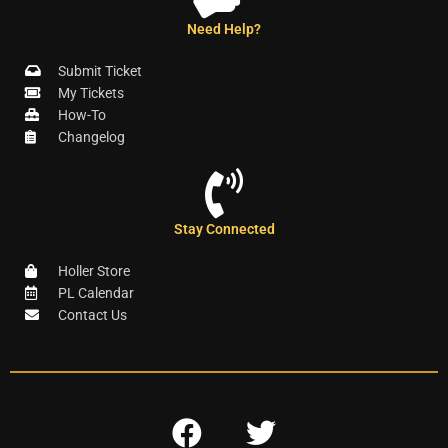
Need Help?
Submit Ticket
My Tickets
How-To
Changelog
Stay Connected
Holler Store
PL Calendar
Contact Us
F
T