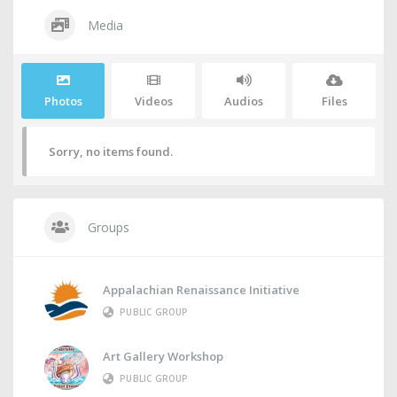
Media
Photos
Videos
Audios
Files
Sorry, no items found.
Groups
Appalachian Renaissance Initiative
PUBLIC GROUP
Art Gallery Workshop
PUBLIC GROUP