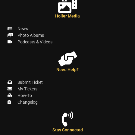
Holler Media
News
Photo Albums
Podcasts & Videos
Need Help?
Submit Ticket
My Tickets
How-To
Changelog
Stay Connected