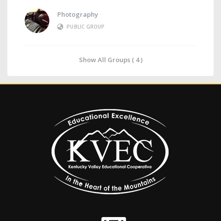
Photography
PUBLIC GROUP
Show All Groups ( 4 )