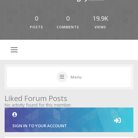
0
0
19.9K
POSTS
COMMENTS
VIEWS
Menu
Liked Forum Posts
No activity found for this member.
SIGN IN TO YOUR ACCOUNT