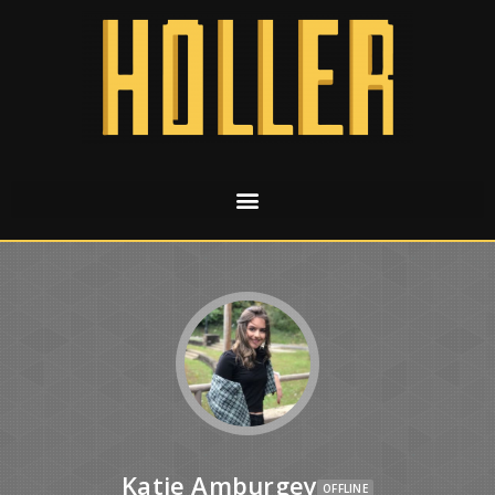
Katie Amburgey
OFFLINE