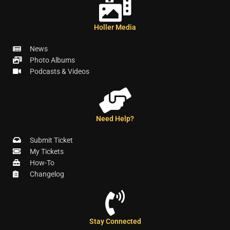
Holler Media
News
Photo Albums
Podcasts & Videos
Need Help?
Submit Ticket
My Tickets
How-To
Changelog
Stay Connected