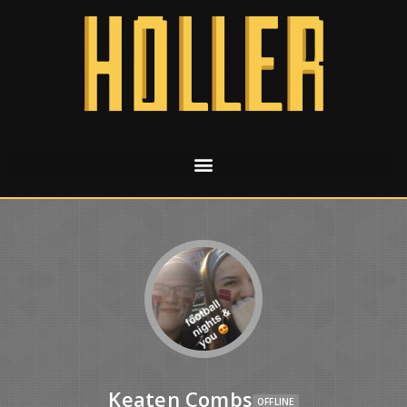
Keaten Combs
OFFLINE