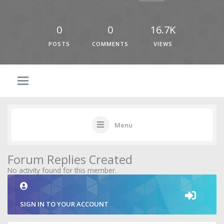
0
0
16.7K
POSTS
COMMENTS
VIEWS
Menu
Forum Replies Created
No activity found for this member.
SIGN IN TO YOUR ACCOUNT