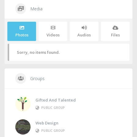
Media
Photos
Videos
Audios
Files
Sorry, no items found.
Groups
Gifted And Talented
PUBLIC GROUP
Web Design
PUBLIC GROUP