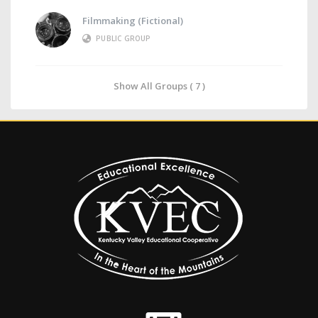
Filmmaking (Fictional)
PUBLIC GROUP
Show All Groups ( 7 )