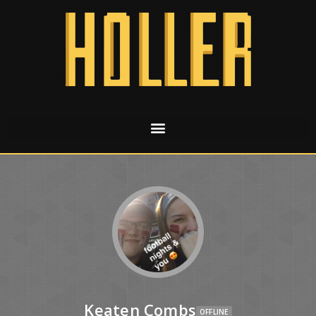
Keaten Combs
OFFLINE