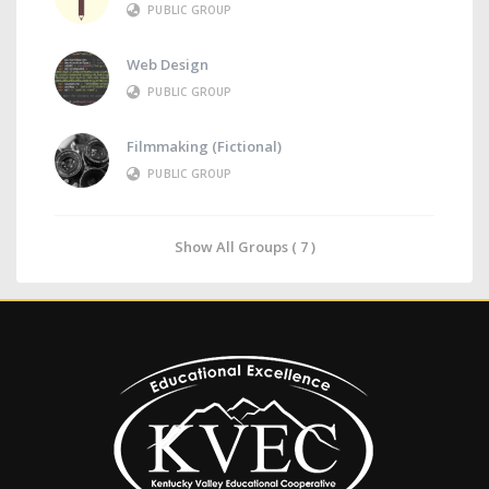
PUBLIC GROUP
Web Design
PUBLIC GROUP
Filmmaking (Fictional)
PUBLIC GROUP
Show All Groups ( 7 )