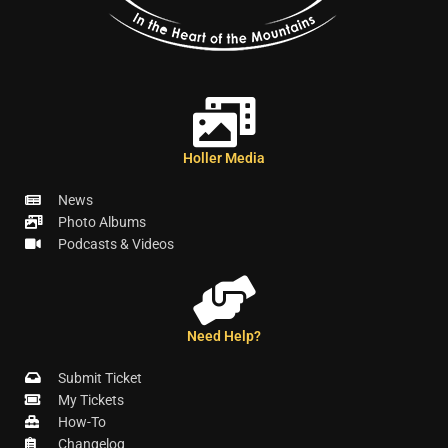
Holler Media
News
Photo Albums
Podcasts & Videos
Need Help?
Submit Ticket
My Tickets
How-To
Changelog