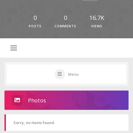
0
0
16.7K
POSTS
COMMENTS
VIEWS
Menu
Photos
Sorry, no items found.