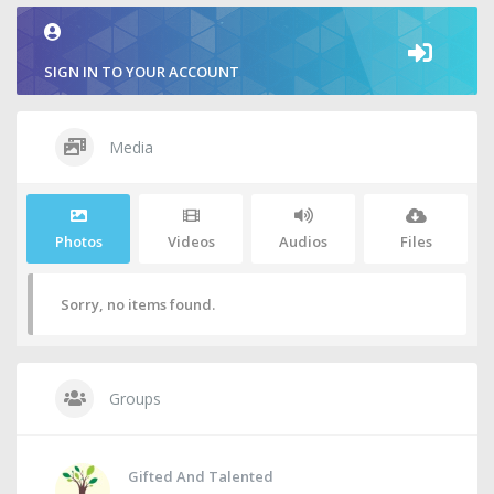
SIGN IN TO YOUR ACCOUNT
Media
Photos
Videos
Audios
Files
Sorry, no items found.
Groups
Gifted And Talented